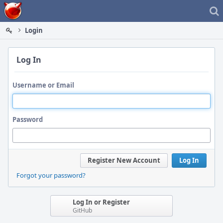
Home
Login
Log In
Username or Email
Password
Register New Account
Log In
Forgot your password?
Log In or Register
GitHub