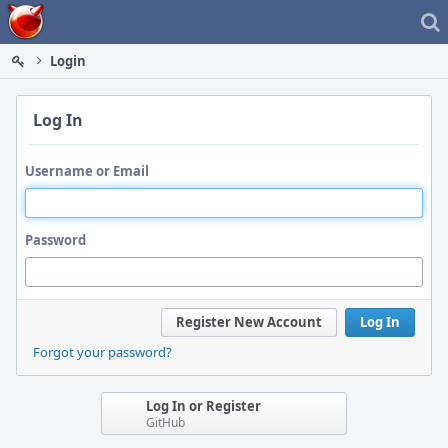
Home
Login
Log In
Username or Email
Password
Register New Account
Log In
Forgot your password?
Log In or Register
GitHub