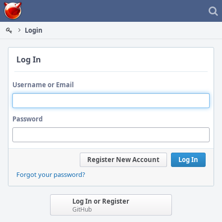
Home
Login
Log In
Username or Email
Password
Register New Account
Log In
Forgot your password?
Log In or Register
GitHub