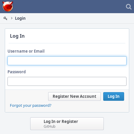
Home
Login
Log In
Username or Email
Password
Register New Account
Log In
Forgot your password?
Log In or Register
GitHub