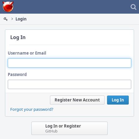
Home
Login
Log In
Username or Email
Password
Register New Account
Log In
Forgot your password?
Log In or Register
GitHub