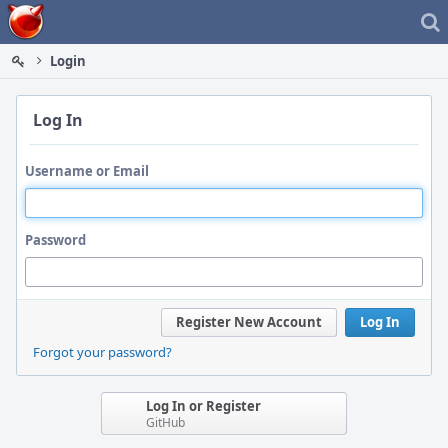
Home
Login
Log In
Username or Email
Password
Register New Account
Log In
Forgot your password?
Log In or Register
GitHub