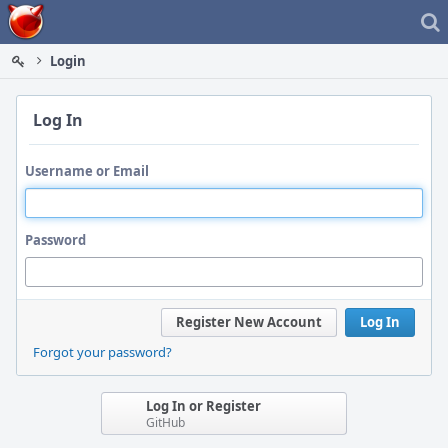
Home
Login
Log In
Username or Email
Password
Register New Account
Log In
Forgot your password?
Log In or Register
GitHub