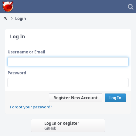
Home
Login
Log In
Username or Email
Password
Register New Account
Log In
Forgot your password?
Log In or Register
GitHub