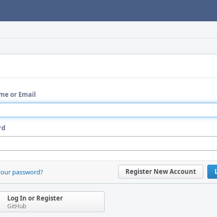
me or Email
rd
Register New Account
your password?
Log In or Register
GitHub