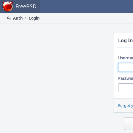
Home
FreeBSD
Auth
Login
Log In
Userna
Passwo
Forgot 