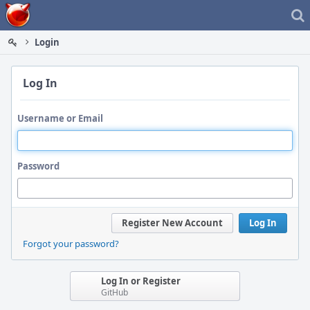
Home
Login
Log In
Username or Email
Password
Register New Account
Log In
Forgot your password?
Log In or Register
GitHub