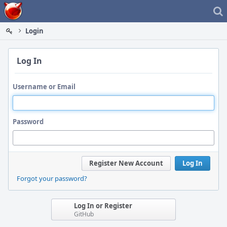
Home
Login
Log In
Username or Email
Password
Register New Account
Log In
Forgot your password?
Log In or Register
GitHub