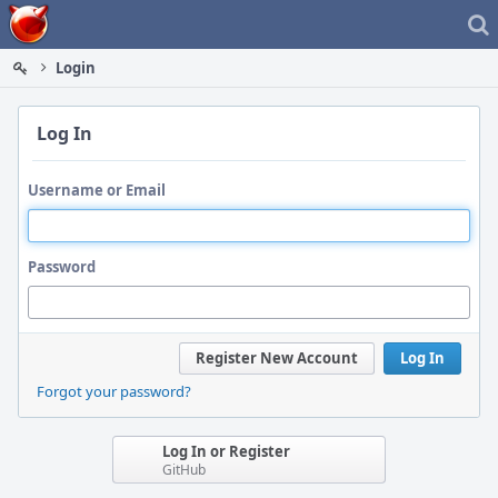
Home
Login
Log In
Username or Email
Password
Register New Account
Log In
Forgot your password?
Log In or Register
GitHub