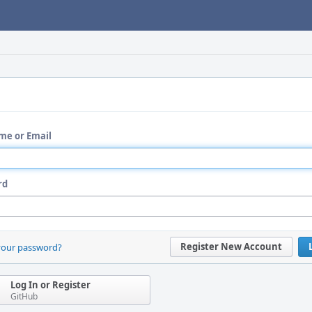
me or Email
rd
Register New Account
your password?
Log In or Register
GitHub