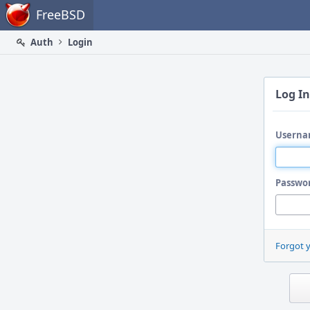
Home
FreeBSD
Auth
Login
Log In
Userna
Passwo
Forgot 