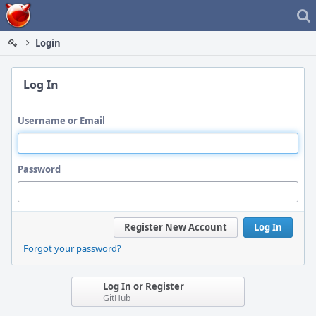
Home
Login
Log In
Username or Email
Password
Register New Account
Log In
Forgot your password?
Log In or Register
GitHub