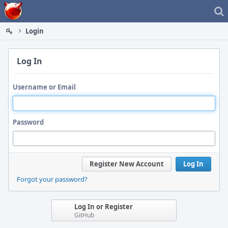
Home
Login
Log In
Username or Email
Password
Register New Account
Log In
Forgot your password?
Log In or Register
GitHub