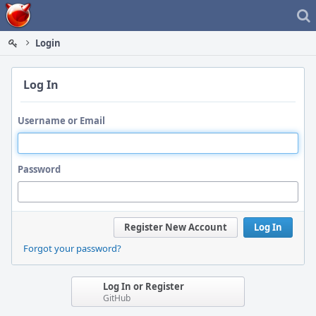
Home
Login
Log In
Username or Email
Password
Register New Account
Log In
Forgot your password?
Log In or Register
GitHub