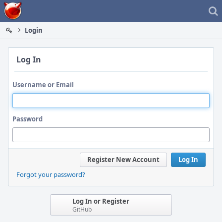
Home
Login
Log In
Username or Email
Password
Register New Account
Log In
Forgot your password?
Log In or Register
GitHub