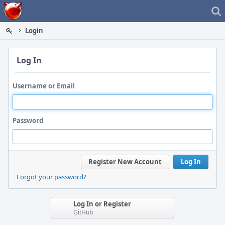
Home
Login
Log In
Username or Email
Password
Register New Account
Log In
Forgot your password?
Log In or Register
GitHub