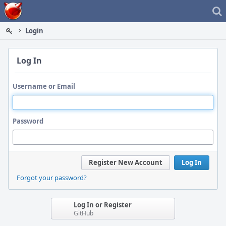
Home
Login
Log In
Username or Email
Password
Register New Account
Log In
Forgot your password?
Log In or Register
GitHub