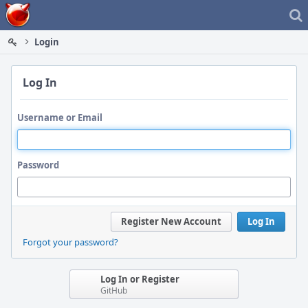
Home
Login
Log In
Username or Email
Password
Register New Account
Log In
Forgot your password?
Log In or Register
GitHub