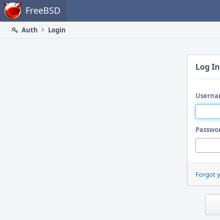
Home
FreeBSD
Auth
Login
Log In
Userna
Passwo
Forgot 