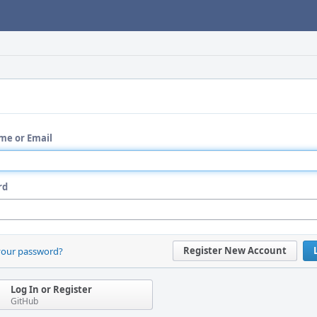
me or Email
rd
Register New Account
your password?
Log In or Register
GitHub