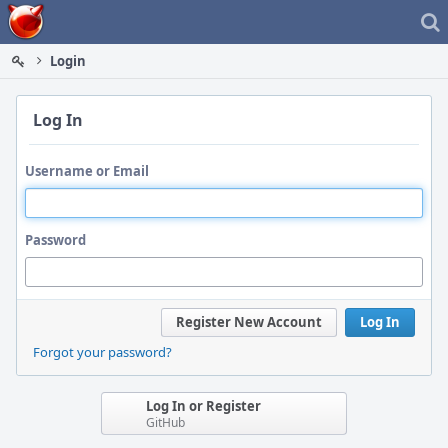
Home
Login
Log In
Username or Email
Password
Register New Account
Log In
Forgot your password?
Log In or Register
GitHub