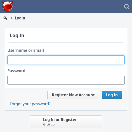
Home
Login
Log In
Username or Email
Password
Register New Account
Log In
Forgot your password?
Log In or Register
GitHub