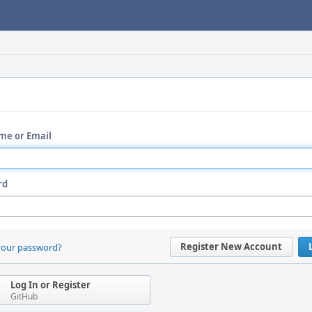
me or Email
rd
Register New Account
your password?
Log In or Register
GitHub