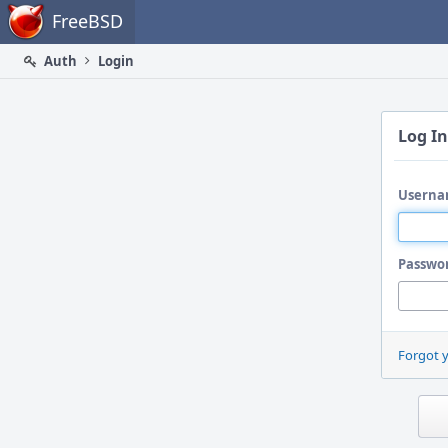
Home
FreeBSD
Auth
Login
Log In
Userna
Passwo
Forgot 