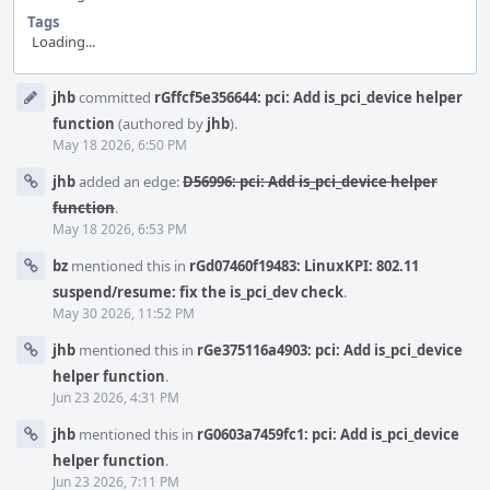
Tags
Loading...
Event
jhb
committed
rGffcf5e356644: pci: Add is_pci_device helper
Timeline
function
(authored by
jhb
).
May 18 2026, 6:50 PM
jhb
added an edge:
D56996: pci: Add is_pci_device helper
function
.
May 18 2026, 6:53 PM
bz
mentioned this in
rGd07460f19483: LinuxKPI: 802.11
suspend/resume: fix the is_pci_dev check
.
May 30 2026, 11:52 PM
jhb
mentioned this in
rGe375116a4903: pci: Add is_pci_device
helper function
.
Jun 23 2026, 4:31 PM
jhb
mentioned this in
rG0603a7459fc1: pci: Add is_pci_device
helper function
.
Jun 23 2026, 7:11 PM