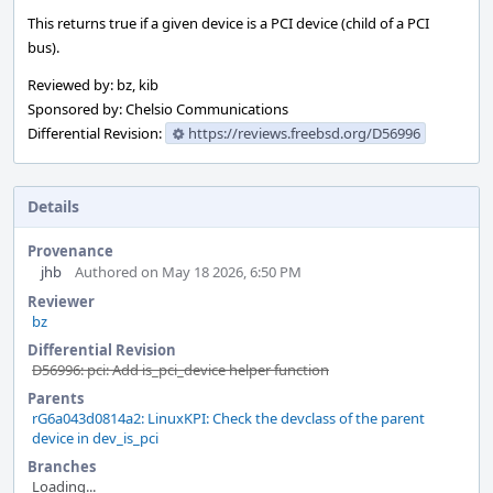
This returns true if a given device is a PCI device (child of a PCI
bus).
Reviewed by: bz, kib
Sponsored by: Chelsio Communications
Differential Revision:
https://reviews.freebsd.org/D56996
Details
Provenance
jhb
Authored on May 18 2026, 6:50 PM
Reviewer
bz
Differential Revision
D56996: pci: Add is_pci_device helper function
Parents
rG6a043d0814a2: LinuxKPI: Check the devclass of the parent
device in dev_is_pci
Branches
Loading...