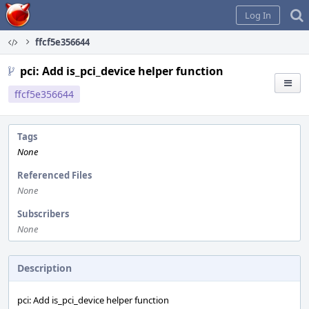
Home
Log In
ffcf5e356644
pci: Add is_pci_device helper function
ffcf5e356644
Tags
None
Referenced Files
None
Subscribers
None
Description
pci: Add is_pci_device helper function