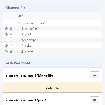
Changes (4)
Path
share/
man/
man9/
Makefile
pci.9
sys/
dev/
pci/
pci.c
pcivar.h
rGffcf5e356644
share/man/man9/Makefile
Loading...
share/man/man9/pci.9