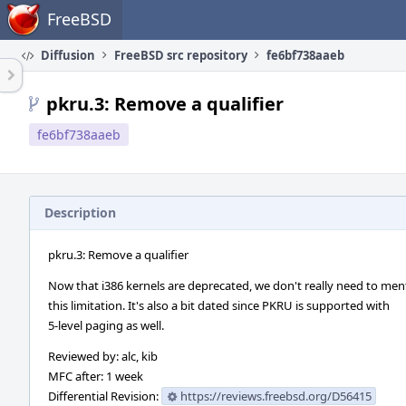
Home
FreeBSD
Diffusion
FreeBSD src repository
fe6bf738aaeb
pkru.3: Remove a qualifier
fe6bf738aaeb
Description
pkru.3: Remove a qualifier
Now that i386 kernels are deprecated, we don't really need to men
this limitation. It's also a bit dated since PKRU is supported with
5-level paging as well.
Reviewed by: alc, kib
MFC after: 1 week
Differential Revision:
https://reviews.freebsd.org/D56415