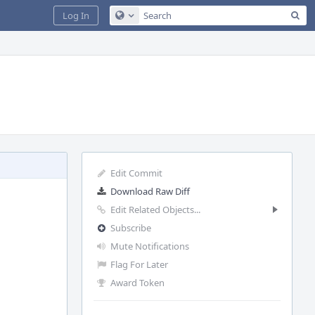
Sea
Log In
Configure Global Search
Edit Commit
Download Raw Diff
Edit Related Objects...
Subscribe
Mute Notifications
Flag For Later
Award Token