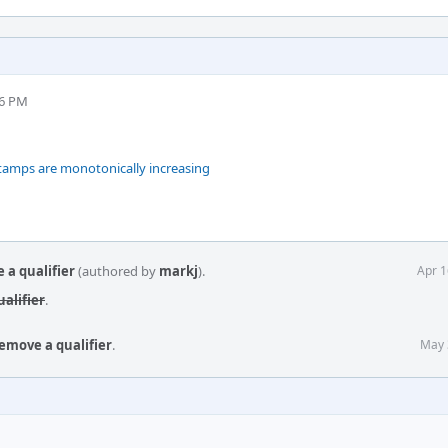
46 PM
stamps are monotonically increasing
 a qualifier
(authored by
markj
).
Apr 1
alifier
.
emove a qualifier
.
May 