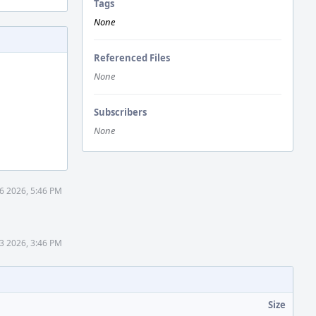
Tags
None
Referenced Files
None
Subscribers
None
6 2026, 5:46 PM
3 2026, 3:46 PM
Size