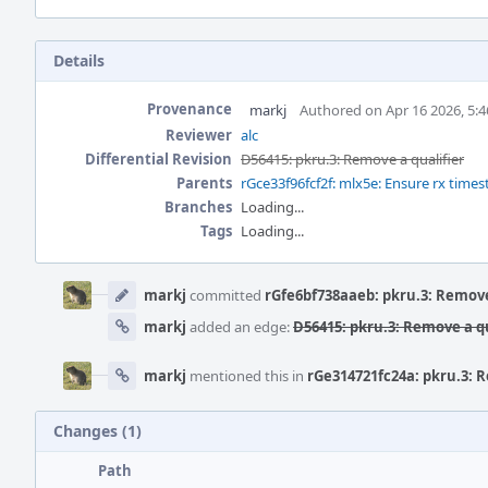
Details
Provenance
markj
Authored on Apr 16 2026, 5:
Reviewer
alc
Differential Revision
D56415: pkru.3: Remove a qualifier
Parents
rGce33f96fcf2f: mlx5e: Ensure rx time
Branches
Loading...
Tags
Loading...
Event
Timeline
markj
committed
rGfe6bf738aaeb: pkru.3: Remove
markj
added an edge:
D56415: pkru.3: Remove a qu
markj
mentioned this in
rGe314721fc24a: pkru.3: R
Changes (1)
Path