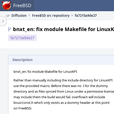
Home
FreeBSD
Diffusion
FreeBSD src repository
fa7215a9de27
bnxt_en: fix module Makefile for Linux
fa7215a9de27
Description
bnxt_en: fix module Makefile for LinuxKPI
Rather than manually including the include directory for LinuxKPI
use the provided macro. Before there was no -I for the dummy
directory and as files synced from Linux under a permissive license
may include them the build would fail. overflow.h will include
linux/const.h which only exists as a dummy header at this point
on FreeBSD.