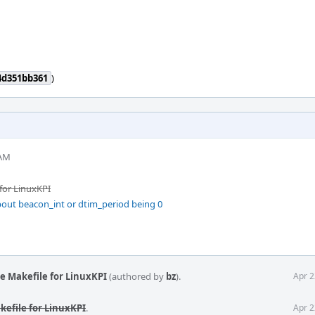
4d351bb361
)
 AM
for LinuxKPI
out beacon_int or dtim_period being 0
e Makefile for LinuxKPI
(authored by
bz
).
Apr 2
kefile for LinuxKPI
.
Apr 2