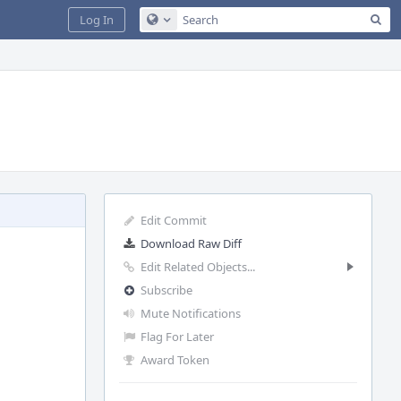
Sea
Log In
Configure Global Search
Edit Commit
Download Raw Diff
Edit Related Objects...
Subscribe
Mute Notifications
Flag For Later
Award Token