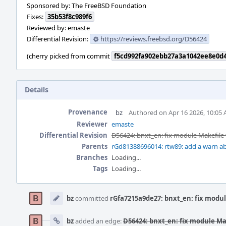
Sponsored by: The FreeBSD Foundation
Fixes:
35b53f8c989f6
Reviewed by: emaste
Differential Revision:
https://reviews.freebsd.org/D56424
(cherry picked from commit
f5cd992fa902ebb27a3a1042ee8e0d
Details
Provenance
bz
Authored on Apr 16 2026, 10:05
Reviewer
emaste
Differential Revision
D56424: bnxt_en: fix module Makefile 
Parents
rGd81388696014: rtw89: add a warn ab
Branches
Loading...
Tags
Loading...
Event
Timeline
bz
committed
rGfa7215a9de27: bnxt_en: fix modul
bz
added an edge:
D56424: bnxt_en: fix module Ma