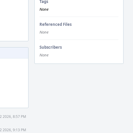
Tags
None
Referenced Files
None
Subscribers
None
2 2026, 8:57 PM
2 2026, 9:13 PM