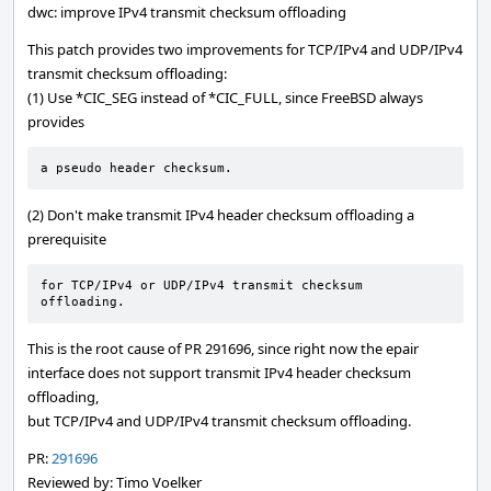
dwc: improve IPv4 transmit checksum offloading
This patch provides two improvements for TCP/IPv4 and UDP/IPv4
transmit checksum offloading:
(1) Use *CIC_SEG instead of *CIC_FULL, since FreeBSD always
provides
a pseudo header checksum.
(2) Don't make transmit IPv4 header checksum offloading a
prerequisite
for TCP/IPv4 or UDP/IPv4 transmit checksum 
offloading.
This is the root cause of PR 291696, since right now the epair
interface does not support transmit IPv4 header checksum
offloading,
but TCP/IPv4 and UDP/IPv4 transmit checksum offloading.
PR:
291696
Reviewed by: Timo Voelker