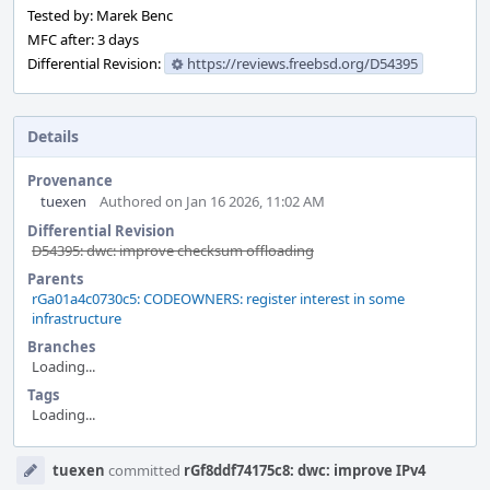
Tested by: Marek Benc
MFC after: 3 days
Differential Revision:
https://reviews.freebsd.org/D54395
Details
Provenance
tuexen
Authored on Jan 16 2026, 11:02 AM
Differential Revision
D54395: dwc: improve checksum offloading
Parents
rGa01a4c0730c5: CODEOWNERS: register interest in some
infrastructure
Branches
Loading...
Tags
Loading...
Event
tuexen
committed
rGf8ddf74175c8: dwc: improve IPv4
Timeline