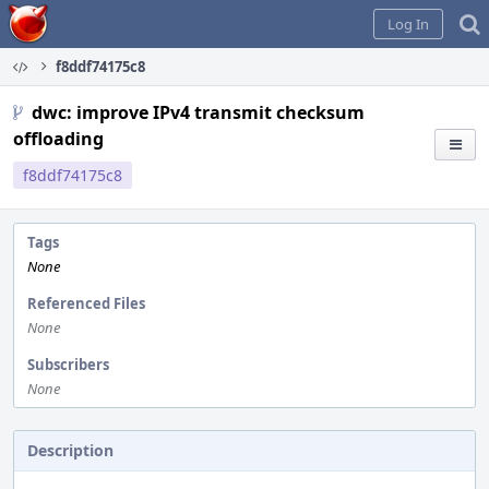
Home
Log In
f8ddf74175c8
dwc: improve IPv4 transmit checksum
offloading
f8ddf74175c8
Tags
None
Referenced Files
None
Subscribers
None
Description