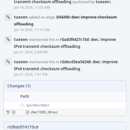
transmit checksum offloading
(authored by
tuexen
).
Jan 16 2026, 11:02 AM
tuexen
added an edge:
D54395: dwc: improve checksum
offloading
.
Jan 16 2026, 11:10 AM
tuexen
mentioned this in
rGa83f6427c15d: dwc: improve
IPv4 transmit checksum offloading
.
Jan 21 2026, 2:04 PM
tuexen
mentioned this in
rGdecd5ea5d248: dwc: improve
IPv4 transmit checksum offloading
.
Jan 21 2026, 7:51 PM
Changes (1)
Path
sys/
dev/
dwc/
dwc1000_dma.c
rGf8ddf74175c8