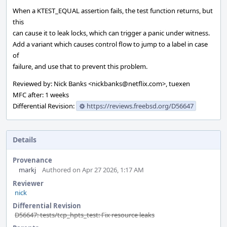
When a KTEST_EQUAL assertion fails, the test function returns, but
this
can cause it to leak locks, which can trigger a panic under witness.
Add a variant which causes control flow to jump to a label in case
of
failure, and use that to prevent this problem.
Reviewed by: Nick Banks <nickbanks@netflix.com>, tuexen
MFC after: 1 weeks
Differential Revision:
https://reviews.freebsd.org/D56647
Details
Provenance
markj
Authored on Apr 27 2026, 1:17 AM
Reviewer
nick
Differential Revision
D56647: tests/tcp_hpts_test: Fix resource leaks