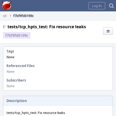
Home
Log In
f7bf9fd6199c
tests/tcp_hpts_test: Fix resource leaks
f7bf9fd6199c
Tags
None
Referenced Files
None
Subscribers
None
Description
tests/tcp_hpts_test: Fix resource leaks