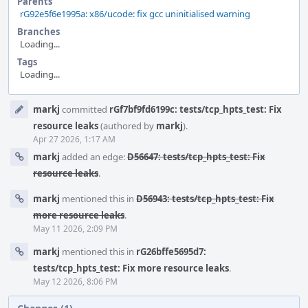
Parents
rG92e5f6e1995a: x86/ucode: fix gcc uninitialised warning
Branches
Loading...
Tags
Loading...
Event
markj
committed
rGf7bf9fd6199c: tests/tcp_hpts_test: Fix
Timeline
resource leaks
(authored by
markj
).
Apr 27 2026, 1:17 AM
markj
added an edge:
D56647: tests/tcp_hpts_test: Fix
resource leaks
.
markj
mentioned this in
D56943: tests/tcp_hpts_test: Fix
more resource leaks
.
May 11 2026, 2:09 PM
markj
mentioned this in
rG26bffe5695d7:
tests/tcp_hpts_test: Fix more resource leaks
.
May 12 2026, 8:06 PM