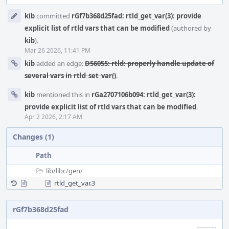
Event
kib
committed
rGf7b368d25fad: rtld_get_var(3): provide
Timeline
explicit list of rtld vars that can be modified
(authored by
kib
).
Mar 26 2026, 11:41 PM
kib
added an edge:
D56055: rtld: properly handle update of
several vars in rtld_set_var()
.
kib
mentioned this in
rGa2707106b094: rtld_get_var(3):
provide explicit list of rtld vars that can be modified
.
Apr 2 2026, 2:17 AM
Changes (1)
Path
lib/
libc/
gen/
rtld_get_var.3
rGf7b368d25fad