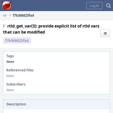
Home
Log In
f7b368d25fad
rtld_get_var(3): provide explicit list of rtld vars
that can be modified
f7b368d25fad
Tags
None
Referenced Files
None
Subscribers
None
Description