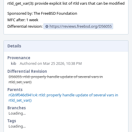
rtld_get_var(3): provide explicit list of rtld vars that can be modified
Sponsored by: The FreeBSD Foundation
MFC after: 1 week
Differential revision:
https://reviews.freebsd.org/D56055
Details
Provenance
kib
Authored on Mar 25 2026, 10:38 PM
Differential Revision
D56055: rtld: properly handle update of several vars in
rtld_set_var()
Parents
rGb9f046d941c4: rtld: properly handle update of several vars in
rtld_set_var()
Branches
Loading...
Tags
Loading...