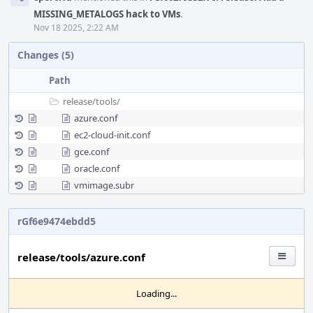
MISSING_METALOGS hack to VMs
.
Nov 18 2025, 2:22 AM
Changes (5)
Path
release/
tools/
azure.conf
ec2-cloud-init.conf
gce.conf
oracle.conf
vmimage.subr
rGf6e9474ebdd5
release/tools/azure.conf
Loading...