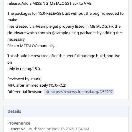
release: Add a MISSING_METALOGS hack to VMs
The packages for 15.0-RELEASE built without the bug fix needed to
make
files created via
@sample
get properly listed in METALOG. Fix the
cloudware which contain
@sample-using
packages by adding the
necessary
files to METALOG manually.
This should be reverted after the next full package build, and live
on
only in releng/15.0.
Reviewed by: markj
MFC after: immediately (15.0-RC2)
Differential Revision:
https://reviews.freebsd.org/D53797
Details
Provenance
cperciva
Authored on Nov 18 2025, 1:04 AM