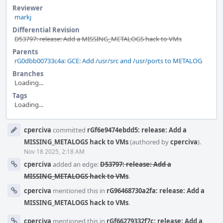
Reviewer
markj
Differential Revision
D53797: release: Add a MISSING_METALOGS hack to VMs
Parents
rG0dbb00733c4a: GCE: Add /usr/src and /usr/ports to METALOG
Branches
Loading...
Tags
Loading...
Event
cperciva
committed
rGf6e9474ebdd5: release: Add a
Timeline
MISSING_METALOGS hack to VMs
(authored by
cperciva
).
Nov 18 2025, 2:18 AM
cperciva
added an edge:
D53797: release: Add a
MISSING_METALOGS hack to VMs
.
cperciva
mentioned this in
rG96468730a2fa: release: Add a
MISSING_METALOGS hack to VMs
.
cperciva
mentioned this in
rGf66279332f7c: release: Add a