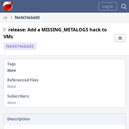
Home
Log In
f6e9474ebdd5
release: Add a MISSING_METALOGS hack to
VMs
f6e9474ebdd5
Tags
None
Referenced Files
None
Subscribers
None
Description