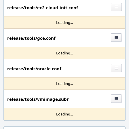
release/tools/ec2-cloud-init.conf
Loading...
release/tools/gce.conf
Loading...
release/tools/oracle.conf
Loading...
release/tools/vmimage.subr
Loading...