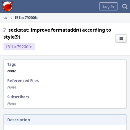
Home
Log In
f51bc79200fe
sockstat: improve formataddr() according to
style(9)
f51bc79200fe
Tags
None
Referenced Files
None
Subscribers
None
Description