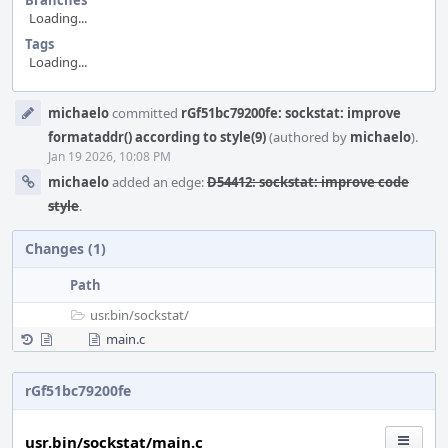
Branches
Loading...
Tags
Loading...
Event
michaelo
committed
rGf51bc79200fe: sockstat: improve
Timeline
formataddr() according to style(9)
(authored by
michaelo
).
Jan 19 2026, 10:08 PM
michaelo
added an edge:
D54412: sockstat: improve code
style
.
Changes (1)
Path
usr.bin/
sockstat/
main.c
rGf51bc79200fe
usr.bin/sockstat/main.c