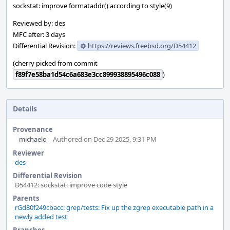
sockstat: improve formataddr() according to style(9)
Reviewed by: des
MFC after: 3 days
Differential Revision:
https://reviews.freebsd.org/D54412
(cherry picked from commit
f89f7e58ba1d54c6a683e3cc899938895496c088
)
Details
Provenance
michaelo
Authored on Dec 29 2025, 9:31 PM
Reviewer
des
Differential Revision
D54412: sockstat: improve code style
Parents
rGd80f249cbacc: grep/tests: Fix up the zgrep executable path in a
newly added test