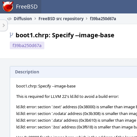
Home
FreeBSD
Diffusion
FreeBSD src repository
f39ba250d67a
boot1.chrp: Specify --image-base
f39ba250d67a
Description
boot1.chrp: Specify --image-base
This is required for LLVM 22's ld.lld to avoid a build error:
ld.lld: error: section '.text' address (0x38000) is smaller than imag
ld.lld: error: section '.rodata' address (0x3b308) is smaller than i
ld.lld: error: section '.data' address (0x3b610) is smaller than ima
ld.lld: error: section '.bss' address (0x3f618) is smaller than image