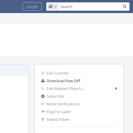
Sea
Log In
Configure Global Search
Edit Commit
Download Raw Diff
Edit Related Objects...
Subscribe
Mute Notifications
Flag For Later
Award Token