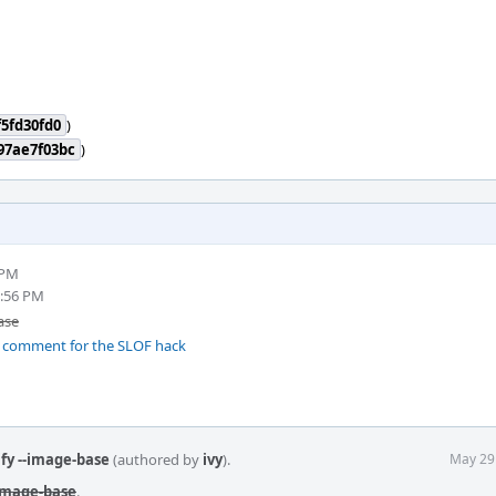
5fd30fd0
)
97ae7f03bc
)
 PM
0:56 PM
ase
 comment for the SLOF hack
fy --image-base
(authored by
ivy
).
May 29
-image-base
.