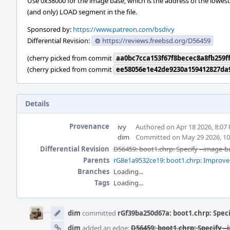
Use 0x38000 for the image base, which is the address of the lowest
(and only) LOAD segment in the file.
Sponsored by:
https://www.patreon.com/bsdivy
Differential Revision:
https://reviews.freebsd.org/D56459
(cherry picked from commit
aa0bc7cca153f67f8becec8a8fb259ff
(cherry picked from commit
ee58056e1e42de9230a159412827da
Details
Provenance
ivy
Authored on Apr 18 2026, 8:07
dim
Committed on May 29 2026, 1
Differential Revision
D56459: boot1.chrp: Specify --image-b
Parents
rG8e1a9532ce19: boot1.chrp: Improve
Branches
Loading...
Tags
Loading...
Event
Timeline
dim
committed
rGf39ba250d67a: boot1.chrp: Speci
dim
added an edge:
D56459: boot1.chrp: Specify -