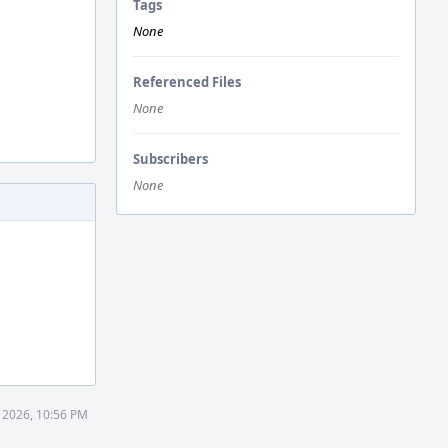
Tags
None
Referenced Files
None
Subscribers
None
 2026, 10:56 PM