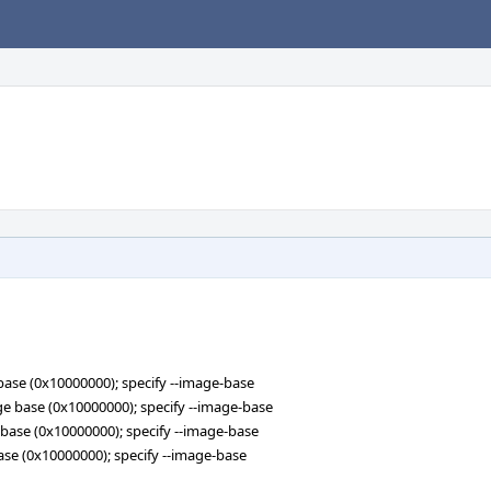
e base (0x10000000); specify --image-base
mage base (0x10000000); specify --image-base
ge base (0x10000000); specify --image-base
 base (0x10000000); specify --image-base