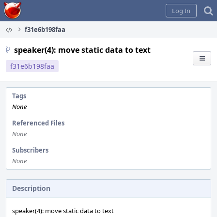
Home
Log In
f31e6b198faa
speaker(4): move static data to text
f31e6b198faa
Tags
None
Referenced Files
None
Subscribers
None
Description
speaker(4): move static data to text