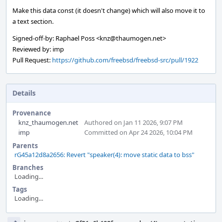
Make this data const (it doesn't change) which will also move it to
a text section.
Signed-off-by: Raphael Poss <knz@thaumogen.net>
Reviewed by: imp
Pull Request:
https://github.com/freebsd/freebsd-src/pull/1922
Details
Provenance
knz_thaumogen.net
Authored on Jan 11 2026, 9:07 PM
imp
Committed on Apr 24 2026, 10:04 PM
Parents
rG45a12d8a2656: Revert "speaker(4): move static data to bss"
Branches
Loading...
Tags
Loading...
Event