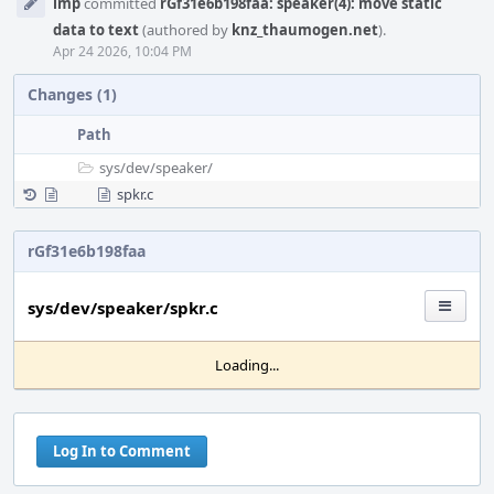
imp
committed
rGf31e6b198faa: speaker(4): move static
Timeline
data to text
(authored by
knz_thaumogen.net
).
Apr 24 2026, 10:04 PM
Changes (1)
Path
sys/
dev/
speaker/
spkr.c
rGf31e6b198faa
sys/dev/speaker/spkr.c
Loading...
Log In to Comment