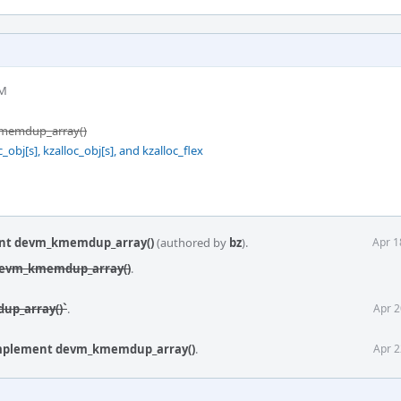
PM
kmemdup_array()
bj[s], kzalloc_obj[s], and kzalloc_flex
ent devm_kmemdup_array()
(authored by
bz
).
Apr 1
 devm_kmemdup_array()
.
up_array()`
.
Apr 2
implement devm_kmemdup_array()
.
Apr 2