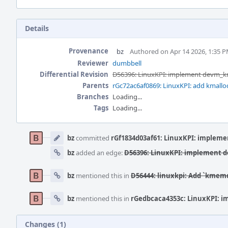
Details
Provenance
bz
Authored on Apr 14 2026, 1:35 
Reviewer
dumbbell
Differential Revision
D56396: LinuxKPI: implement devm_
Parents
rGc72ac6af0869: LinuxKPI: add kmalloc_o
Branches
Loading...
Tags
Loading...
Event
Timeline
bz
committed
rGf1834d03af61: LinuxKPI: implem
bz
added an edge:
D56396: LinuxKPI: implement
bz
mentioned this in
D56444: linuxkpi: Add `kmemd
bz
mentioned this in
rGedbcaca4353c: LinuxKPI: 
Changes (1)