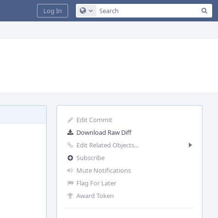
Sea
Log In
Configure Global Search
Edit Commit
Download Raw Diff
Edit Related Objects...
Subscribe
Mute Notifications
Flag For Later
Award Token