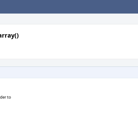
rray()
der to