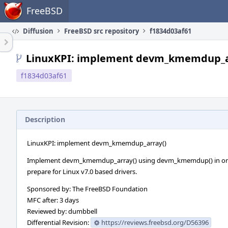
Home
FreeBSD
Diffusion
FreeBSD src repository
f1834d03af61
LinuxKPI: implement devm_kmemdup_a
f1834d03af61
Description
LinuxKPI: implement devm_kmemdup_array()
Implement devm_kmemdup_array() using devm_kmemdup() in or
prepare for Linux v7.0 based drivers.
Sponsored by: The FreeBSD Foundation
MFC after: 3 days
Reviewed by: dumbbell
Differential Revision:
https://reviews.freebsd.org/D56396