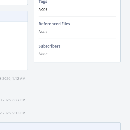
Tags
None
Referenced Files
None
Subscribers
None
8 2026, 1:12 AM
0 2026, 8:27 PM
2 2026, 9:13 PM