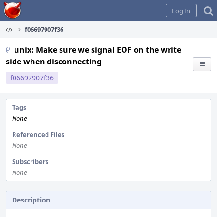
Home
Log In
f06697907f36
unix: Make sure we signal EOF on the write
side when disconnecting
f06697907f36
Tags
None
Referenced Files
None
Subscribers
None
Description