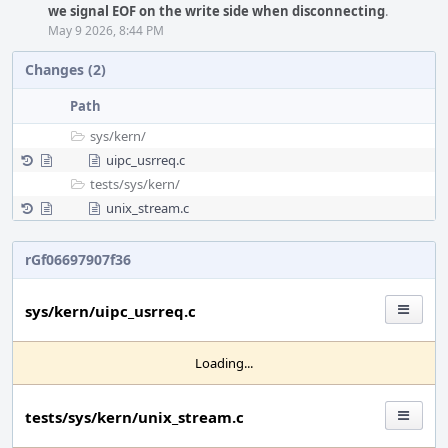
we signal EOF on the write side when disconnecting
.
May 9 2026, 8:44 PM
Changes (2)
Path
sys/
kern/
uipc_usrreq.c
tests/
sys/
kern/
unix_stream.c
rGf06697907f36
sys/kern/uipc_usrreq.c
Loading...
tests/sys/kern/unix_stream.c