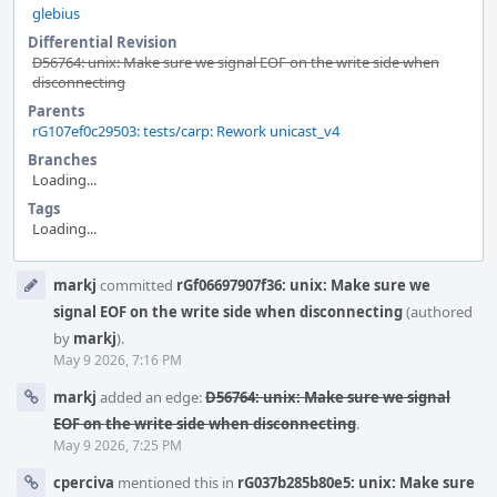
glebius
Differential Revision
D56764: unix: Make sure we signal EOF on the write side when
disconnecting
Parents
rG107ef0c29503: tests/carp: Rework unicast_v4
Branches
Loading...
Tags
Loading...
Event
markj
committed
rGf06697907f36: unix: Make sure we
Timeline
signal EOF on the write side when disconnecting
(authored
by
markj
).
May 9 2026, 7:16 PM
markj
added an edge:
D56764: unix: Make sure we signal
EOF on the write side when disconnecting
.
May 9 2026, 7:25 PM
cperciva
mentioned this in
rG037b285b80e5: unix: Make sure