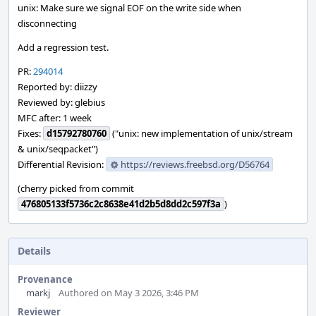
unix: Make sure we signal EOF on the write side when
disconnecting
Add a regression test.
PR:
294014
Reported by: diizzy
Reviewed by: glebius
MFC after: 1 week
Fixes:
d15792780760
("unix: new implementation of unix/stream
& unix/seqpacket")
Differential Revision:
https://reviews.freebsd.org/D56764
(cherry picked from commit
476805133f5736c2c8638e41d2b5d8dd2c597f3a
)
Details
Provenance
markj
Authored on May 3 2026, 3:46 PM
Reviewer