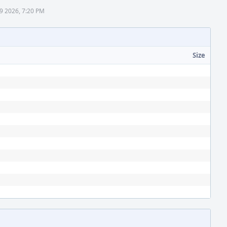
 9 2026, 7:20 PM
Size