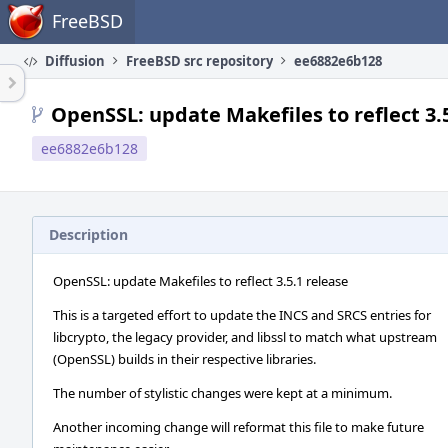
Home
FreeBSD
Diffusion
FreeBSD src repository
ee6882e6b128
OpenSSL: update Makefiles to reflect 3.
ee6882e6b128
Description
OpenSSL: update Makefiles to reflect 3.5.1 release
This is a targeted effort to update the INCS and SRCS entries for
libcrypto, the legacy provider, and libssl to match what upstream
(OpenSSL) builds in their respective libraries.
The number of stylistic changes were kept at a minimum.
Another incoming change will reformat this file to make future