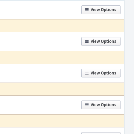
View Options
View Options
View Options
View Options