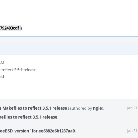
792403cdf
)
 AM
eflect 3.5.1 release
ild
Makefiles to reflect 3.5.1 release
(authored by
ngie
).
Jan 3
iles to reflect 3.5.1 release
.
reeBSD_version` for ee6882e6b1287aa9
.
Jan 3