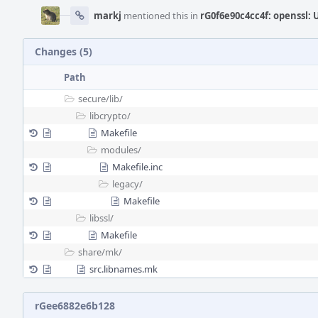
markj
mentioned this in
rG0f6e90c4cc4f: openssl: U
Changes (5)
Path
secure/
lib/
libcrypto/
Makefile
modules/
Makefile.inc
legacy/
Makefile
libssl/
Makefile
share/
mk/
src.libnames.mk
rGee6882e6b128