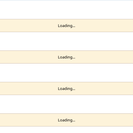
Loading...
Loading...
Loading...
Loading...