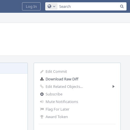
Sea
Log In
Configure Global Search
Edit Commit
Download Raw Diff
Edit Related Objects...
Subscribe
Mute Notifications
Flag For Later
Award Token