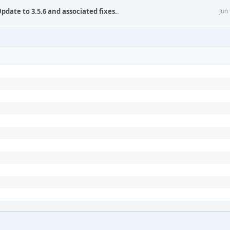
pdate to 3.5.6 and associated fixes.
.
Jun