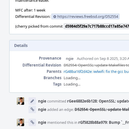
maintenance easier.
MFC after: 1 week
Differential Revision:
https://reviews.freebsd.org/D52554
(cherry picked from commit
d5984d5f29a7c717b88ccd17a85a747
Details
Provenance
ngie
Authored on Sep 8 2025, 3:20
Differential Revision
D52554: OpenSSL: update Makefiles to r
Parents
rG48ba16f2d42e: iwlwifi: fix the gcc bu
Branches
Loading...
Tags
Loading...
Event
Timeline
ngie
committed
rGee6882e6b128: OpenSSL: update 
ngie
added an edge:
D52554: OpenSSL: update Makef
ngie
mentioned this in
rGf5828b88a979: Bump `__F