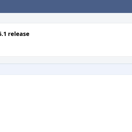
5.1 release