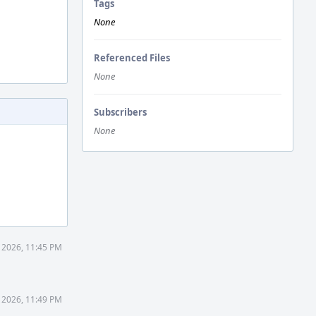
Tags
None
Referenced Files
None
Subscribers
None
1 2026, 11:45 PM
1 2026, 11:49 PM