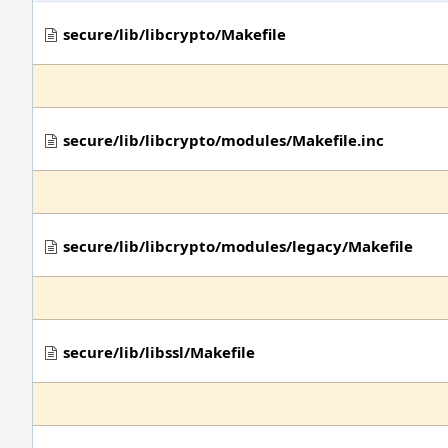
secure/lib/libcrypto/Makefile
secure/lib/libcrypto/modules/Makefile.inc
secure/lib/libcrypto/modules/legacy/Makefile
secure/lib/libssl/Makefile