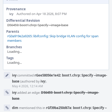
Provenance
ivy
Authored on Apr 18 2026, 8:07 PM
Differential Revision
D56459: boot1.chrp: Specify --image-base
Parents
rG0a919e2a9265: libifconfig: Skip bridge VLAN config for span
members
Branches
Loading...
Tags
Loading...
Event
ivy
committed
rGee58056e1e42: boot1.chrp: Specify --image-
Timeline
base
(authored by
ivy
).
May 4 2026, 12:14 AM
ivy
added an edge:
D56459: boot1.chrp: Specify --image-
base
.
dim
mentioned this in
rGf39ba250d67a: boot1.chrp: Specify --