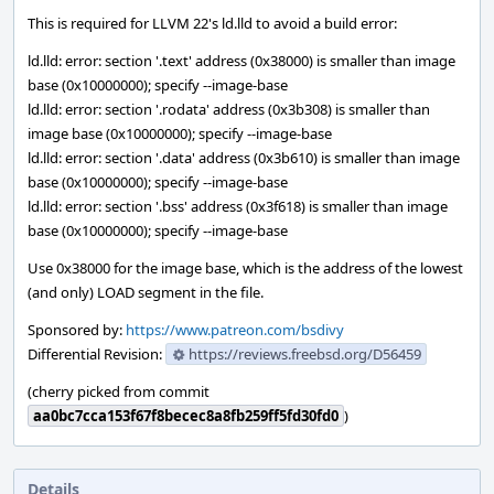
This is required for LLVM 22's ld.lld to avoid a build error:
ld.lld: error: section '.text' address (0x38000) is smaller than image
base (0x10000000); specify --image-base
ld.lld: error: section '.rodata' address (0x3b308) is smaller than
image base (0x10000000); specify --image-base
ld.lld: error: section '.data' address (0x3b610) is smaller than image
base (0x10000000); specify --image-base
ld.lld: error: section '.bss' address (0x3f618) is smaller than image
base (0x10000000); specify --image-base
Use 0x38000 for the image base, which is the address of the lowest
(and only) LOAD segment in the file.
Sponsored by:
https://www.patreon.com/bsdivy
Differential Revision:
https://reviews.freebsd.org/D56459
(cherry picked from commit
aa0bc7cca153f67f8becec8a8fb259ff5fd30fd0
)
Details