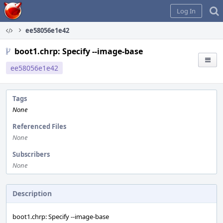
Home
Log In
ee58056e1e42
boot1.chrp: Specify --image-base
ee58056e1e42
Tags
None
Referenced Files
None
Subscribers
None
Description
boot1.chrp: Specify --image-base