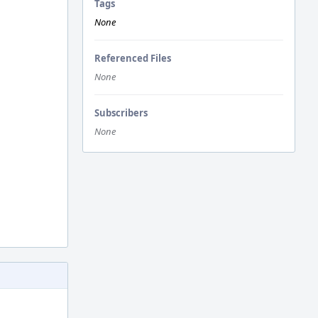
Tags
None
Referenced Files
None
Subscribers
None