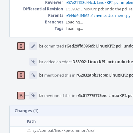
Reviewer
rG7e21158d44cd: LinuxKPI: pci: implem
Differential Revision
D53902: LinuxKPI: pci: undo the pci_re
Parents
rG44d6df4f65b1: nvme: Use memcpy i
Branches
Loading...
Tags
Loading...
Event
Timeline
bz
committed
rGed29ffd396e5: LinuxKPI: pci: undo
bz
added an edge:
D53902: LinuxKPI: pci: undo the
bz
mentioned this in
rG2032abb31cbe: LinuxKPI: pci
bz
mentioned this in
rGc017775775ee: LinuxKPI: pc
Changes (1)
Path
sys/
compat/
linuxkpi/
common/
src/