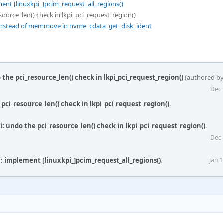
ent [linuxkpi_]pcim_request_all_regions()
source_len() check in lkpi_pci_request_region()
nstead of memmove in nvme_cdata_get_disk_ident
 the pci_resource_len() check in lkpi_pci_request_region()
(authored b
Dec 
 pci_resource_len() check in lkpi_pci_request_region()
.
: undo the pci_resource_len() check in lkpi_pci_request_region()
.
Dec 
i: implement [linuxkpi_]pcim_request_all_regions()
.
Jan 