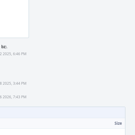
y
bz
).
2 2025, 6:46 PM
8 2025, 3:44 PM
16 2026, 7:43 PM
Size