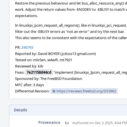
Restore the previous behaviour and let bus_alloc_resource_any() 
work. Adjust the return values from -ENODEV to -EBUSY to match c
expectations.
In linuxkpi_pcim_request_all_regions(), like in linuxkpi_pci_request
filter out the -EBUSY errors as "not an error" and try the next bar.
This also seems to be consistent with the expectations of the caller
PR:
290793
Reported by: David BOYER (jcduss13 gmail.com)
Tested on: mlx5en, iwlwifi, mt7921
Reviewed by: kib
Fixes:
7e21158d44cd
"implement [linuxkpi_]pcim_request_all_reg
Sponsored by: The FreeBSD Foundation
MFC after: 3 days
Differential Revision:
https://reviews.freebsd.org/D53902
Details
Provenance
bz
Authored on Dec 2 2025, 4:04 P