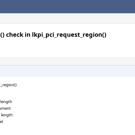
() check in lkpi_pci_request_region()
t_region()
 length
rgument
e length
il