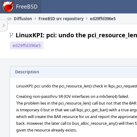
Home
FreeBSD
Diffusion
FreeBSD src repository
ed29ffd396e5
LinuxKPI: pci: undo the pci_resource_len
ed29ffd396e5
Description
LinuxKPI: pci: undo the pci_resource_len() check in lkpi_pci_reques
Creating non-passthru SR-IOV interfaces on a mlx5en(4) failed.
The problem lies in the pci_resource_len() call but not that the BAR
is tmeporary 0 but in that we call lkpi_pci_get_bar() with a true a
which will create the BAR resource for us and report the approriat
back. However, the later call to bus_alloc_resource_any() will then fa
given the resource already exists.