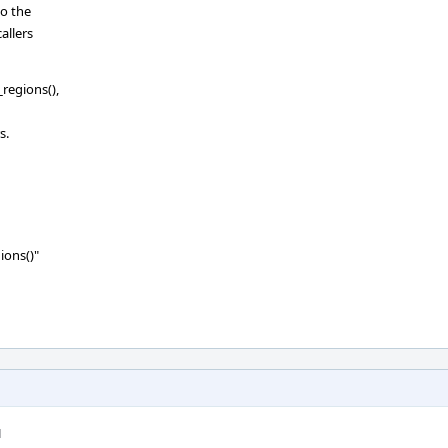
do the
allers
_regions(),
s.
ions()"
M