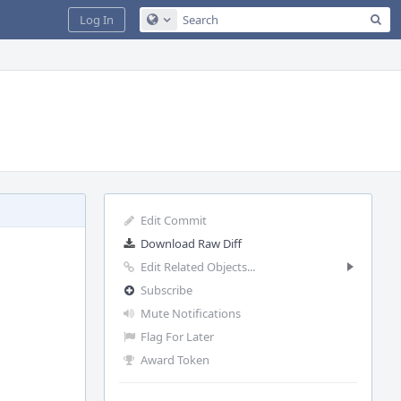
Sea
Log In
Configure Global Search
Edit Commit
Download Raw Diff
Edit Related Objects...
Subscribe
Mute Notifications
Flag For Later
Award Token