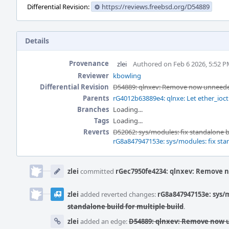
Differential Revision:
https://reviews.freebsd.org/D54889
Details
Provenance
zlei
Authored on Feb 6 2026, 5:52 
Reviewer
kbowling
Differential Revision
D54889: qlnxev: Remove now unneeded
Parents
rG4012b63889e4: qlnxe: Let ether_ioct
Branches
Loading...
Tags
Loading...
Reverts
D52062: sys/modules: fix standalone bu
rG8a847947153e: sys/modules: fix sta
Event
Timeline
zlei
committed
rGec7950fe4234: qlnxev: Remove n
zlei
added reverted changes:
rG8a847947153e: sys/m
standalone build for multiple build
.
zlei
added an edge:
D54889: qlnxev: Remove now u