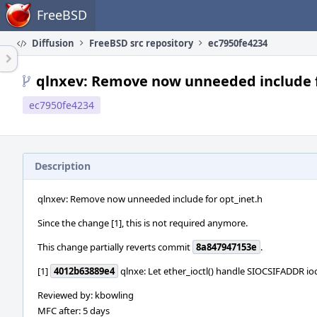
Home
FreeBSD
Diffusion
FreeBSD src repository
ec7950fe4234
qlnxev: Remove now unneeded include f
ec7950fe4234
Description
qlnxev: Remove now unneeded include for opt_inet.h
Since the change [1], this is not required anymore.
This change partially reverts commit
8a847947153e
.
[1]
4012b63889e4
qlnxe: Let ether_ioctl() handle SIOCSIFADDR ioc
Reviewed by: kbowling
MFC after: 5 days