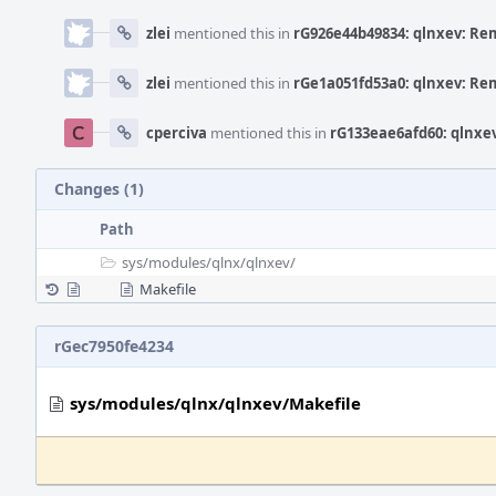
zlei
mentioned this in
rG926e44b49834: qlnxev: Re
zlei
mentioned this in
rGe1a051fd53a0: qlnxev: Re
cperciva
mentioned this in
rG133eae6afd60: qlnxe
Changes (1)
Path
sys/
modules/
qlnx/
qlnxev/
Makefile
rGec7950fe4234
sys/modules/qlnx/qlnxev/Makefile