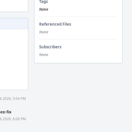
Tags
None
Referenced Files
None
Subscribers
None
6 2026, 5:54 PM
s: fix
6 2026, 6:00 PM