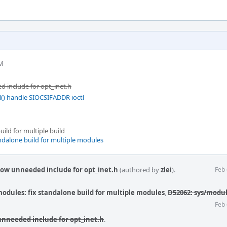
PM
 include for opt_inet.h
l() handle SIOCSIFADDR ioctl
ild for multiple build
ndalone build for multiple modules
ow unneeded include for opt_inet.h
(authored by
zlei
).
Feb 
odules: fix standalone build for multiple modules
,
D52062: sys/module
Feb 
nneeded include for opt_inet.h
.