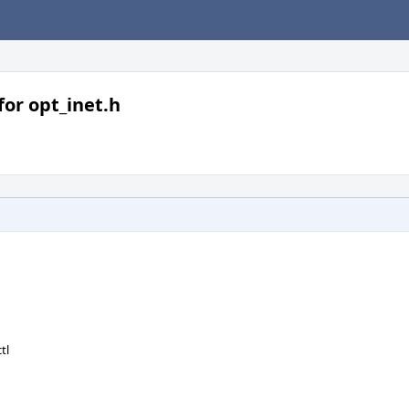
or opt_inet.h
tl