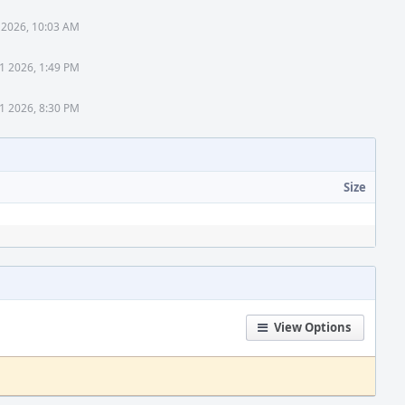
 2026, 10:03 AM
1 2026, 1:49 PM
1 2026, 8:30 PM
Size
View Options