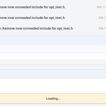
move now unneeded include for opt_inet.h
.
Feb 11
move now unneeded include for opt_inet.h
.
Feb 1
v: Remove now unneeded include for opt_inet.h
.
Feb 1
Loading...