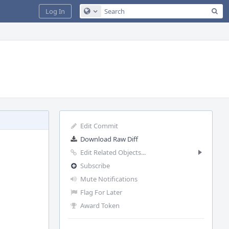
Sea
Log In
Configure Global Search
Edit Commit
Download Raw Diff
Edit Related Objects...
Subscribe
Mute Notifications
Flag For Later
Award Token