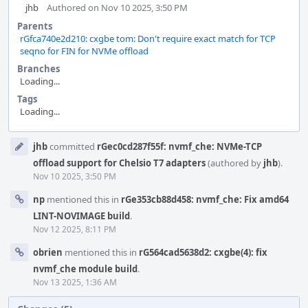
jhb
Authored on Nov 10 2025, 3:50 PM
Parents
rGfca740e2d210: cxgbe tom: Don't require exact match for TCP
seqno for FIN for NVMe offload
Branches
Loading...
Tags
Loading...
Event
jhb
committed
rGec0cd287f55f: nvmf_che: NVMe-TCP
Timeline
offload support for Chelsio T7 adapters
(authored by
jhb
).
Nov 10 2025, 3:50 PM
np
mentioned this in
rGe353cb88d458: nvmf_che: Fix amd64
LINT-NOVIMAGE build
.
Nov 12 2025, 8:11 PM
obrien
mentioned this in
rG564cad5638d2: cxgbe(4): fix
nvmf_che module build
.
Nov 13 2025, 1:36 AM