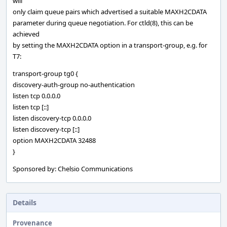
will
only claim queue pairs which advertised a suitable MAXH2CDATA
parameter during queue negotiation. For ctld(8), this can be
achieved
by setting the MAXH2CDATA option in a transport-group, e.g. for
T7:
transport-group tg0 {
discovery-auth-group no-authentication
listen tcp 0.0.0.0
listen tcp [::]
listen discovery-tcp 0.0.0.0
listen discovery-tcp [::]
option MAXH2CDATA 32488
}
Sponsored by: Chelsio Communications
Details
Provenance