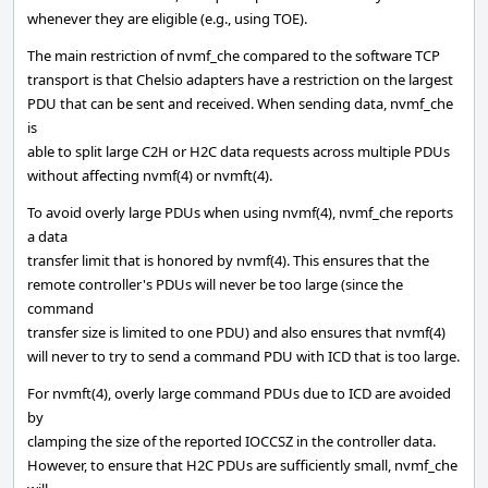
whenever they are eligible (e.g., using TOE).
The main restriction of nvmf_che compared to the software TCP
transport is that Chelsio adapters have a restriction on the largest
PDU that can be sent and received. When sending data, nvmf_che
is
able to split large C2H or H2C data requests across multiple PDUs
without affecting nvmf(4) or nvmft(4).
To avoid overly large PDUs when using nvmf(4), nvmf_che reports
a data
transfer limit that is honored by nvmf(4). This ensures that the
remote controller's PDUs will never be too large (since the
command
transfer size is limited to one PDU) and also ensures that nvmf(4)
will never to try to send a command PDU with ICD that is too large.
For nvmft(4), overly large command PDUs due to ICD are avoided
by
clamping the size of the reported IOCCSZ in the controller data.
However, to ensure that H2C PDUs are sufficiently small, nvmf_che