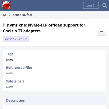
Home
Log In
ec0cd287f55f
nvmf_che: NVMe-TCP offload support for
Chelsio T7 adapters
ec0cd287f55f
Tags
None
Referenced Files
None
Subscribers
None
Description