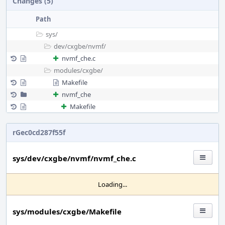
Changes (5)
Path
sys/
dev/
cxgbe/
nvmf/
nvmf_che.c
modules/
cxgbe/
Makefile
nvmf_che
Makefile
rGec0cd287f55f
sys/dev/cxgbe/nvmf/nvmf_che.c
Loading...
sys/modules/cxgbe/Makefile