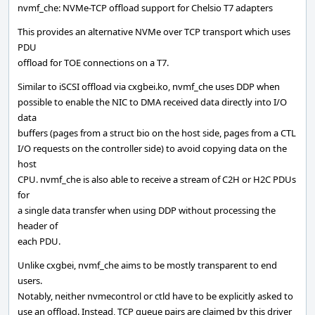
nvmf_che: NVMe-TCP offload support for Chelsio T7 adapters
This provides an alternative NVMe over TCP transport which uses
PDU
offload for TOE connections on a T7.
Similar to iSCSI offload via cxgbei.ko, nvmf_che uses DDP when
possible to enable the NIC to DMA received data directly into I/O
data
buffers (pages from a struct bio on the host side, pages from a CTL
I/O requests on the controller side) to avoid copying data on the
host
CPU. nvmf_che is also able to receive a stream of C2H or H2C PDUs
for
a single data transfer when using DDP without processing the
header of
each PDU.
Unlike cxgbei, nvmf_che aims to be mostly transparent to end
users.
Notably, neither nvmecontrol or ctld have to be explicitly asked to
use an offload. Instead, TCP queue pairs are claimed by this driver