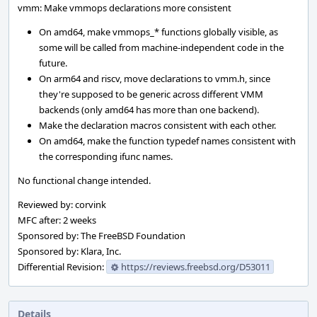
vmm: Make vmmops declarations more consistent
On amd64, make vmmops_* functions globally visible, as
some will be called from machine-independent code in the
future.
On arm64 and riscv, move declarations to vmm.h, since
they're supposed to be generic across different VMM
backends (only amd64 has more than one backend).
Make the declaration macros consistent with each other.
On amd64, make the function typedef names consistent with
the corresponding ifunc names.
No functional change intended.
Reviewed by: corvink
MFC after: 2 weeks
Sponsored by: The FreeBSD Foundation
Sponsored by: Klara, Inc.
Differential Revision:
https://reviews.freebsd.org/D53011
Details