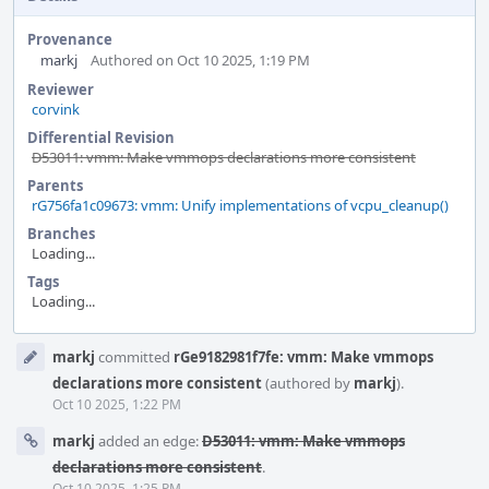
Provenance
markj
Authored on Oct 10 2025, 1:19 PM
Reviewer
corvink
Differential Revision
D53011: vmm: Make vmmops declarations more consistent
Parents
rG756fa1c09673: vmm: Unify implementations of vcpu_cleanup()
Branches
Loading...
Tags
Loading...
Event
markj
committed
rGe9182981f7fe: vmm: Make vmmops
Timeline
declarations more consistent
(authored by
markj
).
Oct 10 2025, 1:22 PM
markj
added an edge:
D53011: vmm: Make vmmops
declarations more consistent
.
Oct 10 2025, 1:25 PM