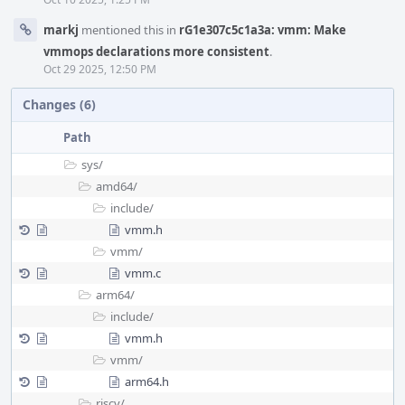
markj
mentioned this in
rG1e307c5c1a3a: vmm: Make
vmmops declarations more consistent
.
Oct 29 2025, 12:50 PM
Changes (6)
Path
sys/
amd64/
include/
vmm.h
vmm/
vmm.c
arm64/
include/
vmm.h
vmm/
arm64.h
riscv/