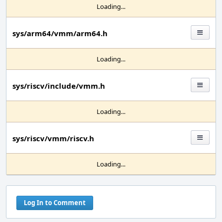
Loading...
sys/arm64/vmm/arm64.h
Loading...
sys/riscv/include/vmm.h
Loading...
sys/riscv/vmm/riscv.h
Loading...
Log In to Comment