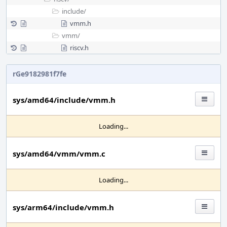
include/
vmm.h
vmm/
riscv.h
rGe9182981f7fe
sys/amd64/include/vmm.h
Loading...
sys/amd64/vmm/vmm.c
Loading...
sys/arm64/include/vmm.h