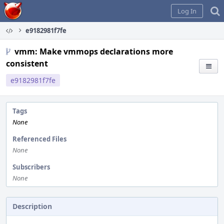
Home
Log In
e9182981f7fe
vmm: Make vmmops declarations more
consistent
e9182981f7fe
Tags
None
Referenced Files
None
Subscribers
None
Description