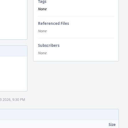
Tags
None
Referenced Files
None
Subscribers
None
13 2026, 9:30 PM
Size