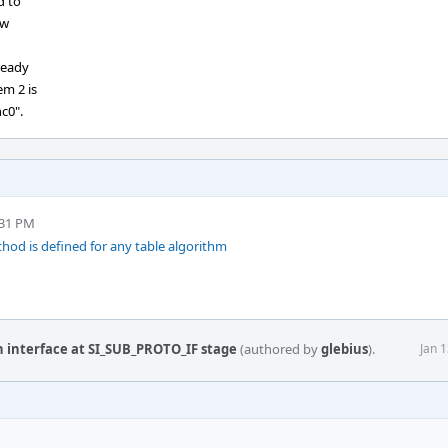
d to
ow
ready
em 2 is
nc0".
:31 PM
hod is defined for any table algorithm
n interface at SI_SUB_PROTO_IF stage
(authored by
glebius
).
Jan 