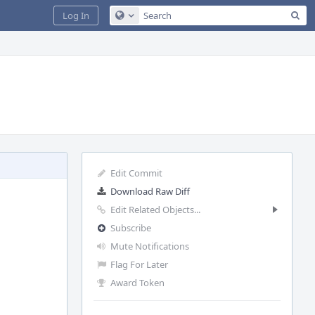
Sea
Log In
Configure Global Search
Edit Commit
Download Raw Diff
Edit Related Objects...
Subscribe
Mute Notifications
Flag For Later
Award Token