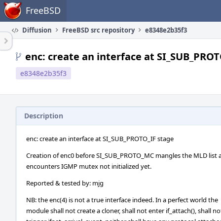
Home
FreeBSD
Diffusion
FreeBSD src repository
e8348e2b35f3
enc: create an interface at SI_SUB_PROT
e8348e2b35f3
Description
enc: create an interface at SI_SUB_PROTO_IF stage
Creation of enc0 before SI_SUB_PROTO_MC mangles the MLD list as
encounters IGMP mutex not initialized yet.
Reported & tested by: mjg
NB: the enc(4) is not a true interface indeed. In a perfect world the
module shall not create a cloner, shall not enter if_attach(), shall no