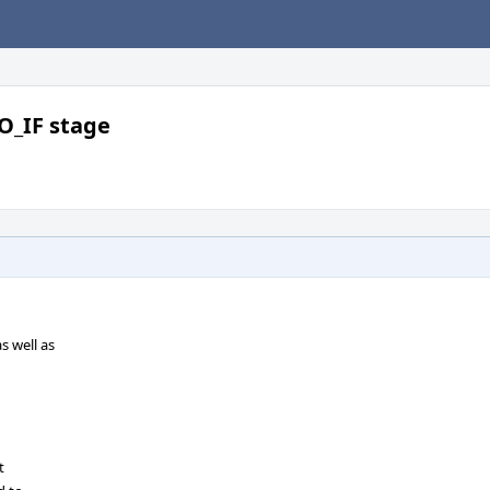
O_IF stage
 well as
t