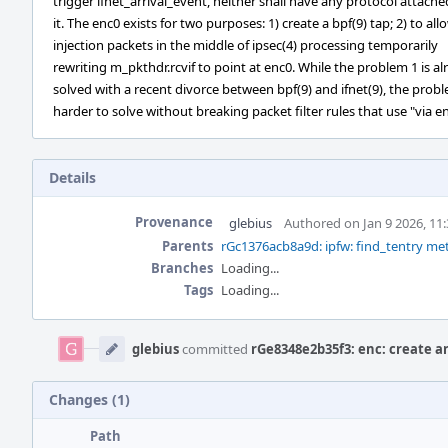
trigger ifnet_arrival_event, neither shall have any protocol attache
it. The enc0 exists for two purposes: 1) create a bpf(9) tap; 2) to all
injection packets in the middle of ipsec(4) processing temporarily
rewriting m_pkthdr.rcvif to point at enc0. While the problem 1 is al
solved with a recent divorce between bpf(9) and ifnet(9), the probl
harder to solve without breaking packet filter rules that use "via e
Details
Provenance
glebius
Authored on Jan 9 2026, 11
Parents
rGc1376acb8a9d: ipfw: find_tentry met
Branches
Loading...
Tags
Loading...
Event
Timeline
glebius
committed
rGe8348e2b35f3: enc: create a
Changes (1)
Path