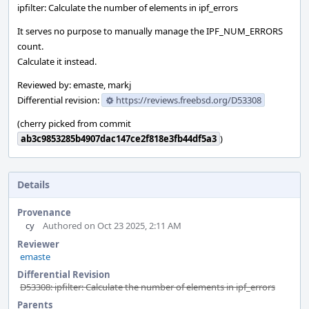
ipfilter: Calculate the number of elements in ipf_errors
It serves no purpose to manually manage the IPF_NUM_ERRORS
count.
Calculate it instead.
Reviewed by: emaste, markj
Differential revision:
https://reviews.freebsd.org/D53308
(cherry picked from commit
ab3c9853285b4907dac147ce2f818e3fb44df5a3
)
Details
Provenance
cy
Authored on Oct 23 2025, 2:11 AM
Reviewer
emaste
Differential Revision
D53308: ipfilter: Calculate the number of elements in ipf_errors
Parents