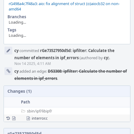
rG498a4c7f48a3: aio: fix alignment of struct (o)aiocb32 on non-
amd64
Branches
Loading...
Tags
Loading...
Event
cy
committed
rGe73527950d5d: ipfilter: Calculate the
Timeline
number of elements in ipf_errors
(authored by
cy
).
Nov 14 2025, 4:11 AM
cy
added an edge:
D53308: ipfilter: Calculate the number of
elements in ipf_errors
.
Changes (1)
Path
sbin/
ipf/
libipf/
interror.c
rGe73527950d5d