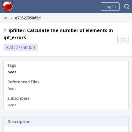
Home
Log In
e73527950d5d
ipfilter: Calculate the number of elements in
ipf_errors
e73527950d5d
Tags
None
Referenced Files
None
Subscribers
None
Description