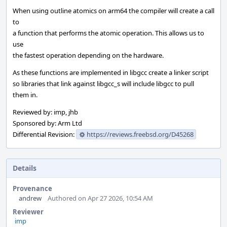
When using outline atomics on arm64 the compiler will create a call
to
a function that performs the atomic operation. This allows us to
use
the fastest operation depending on the hardware.
As these functions are implemented in libgcc create a linker script
so libraries that link against libgcc_s will include libgcc to pull
them in.
Reviewed by: imp, jhb
Sponsored by: Arm Ltd
Differential Revision:
https://reviews.freebsd.org/D45268
Details
Provenance
andrew
Authored on Apr 27 2026, 10:54 AM
Reviewer
imp