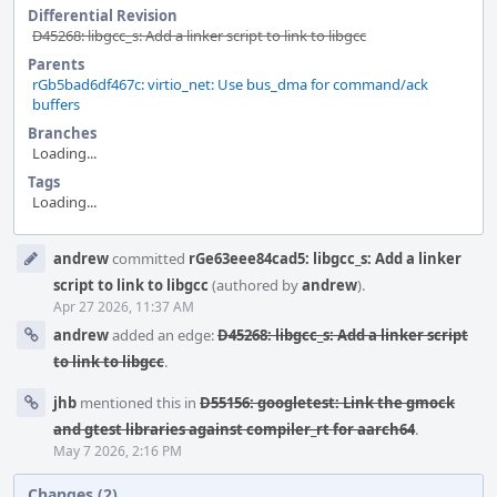
Differential Revision
D45268: libgcc_s: Add a linker script to link to libgcc
Parents
rGb5bad6df467c: virtio_net: Use bus_dma for command/ack
buffers
Branches
Loading...
Tags
Loading...
Event
andrew
committed
rGe63eee84cad5: libgcc_s: Add a linker
Timeline
script to link to libgcc
(authored by
andrew
).
Apr 27 2026, 11:37 AM
andrew
added an edge:
D45268: libgcc_s: Add a linker script
to link to libgcc
.
jhb
mentioned this in
D55156: googletest: Link the gmock
and gtest libraries against compiler_rt for aarch64
.
May 7 2026, 2:16 PM
Changes (2)