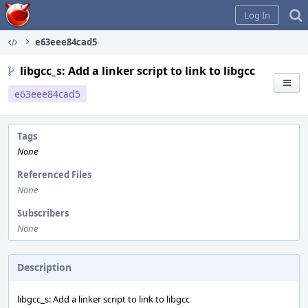
Home
Log In
e63eee84cad5
libgcc_s: Add a linker script to link to libgcc
e63eee84cad5
Tags
None
Referenced Files
None
Subscribers
None
Description
libgcc_s: Add a linker script to link to libgcc