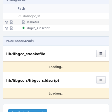
Path
lib/
libgcc_s/
Makefile
libgcc_s.ldscript
rGe63eee84cad5
lib/libgcc_s/Makefile
Loading...
lib/libgcc_s/libgcc_s.ldscript
Loading...