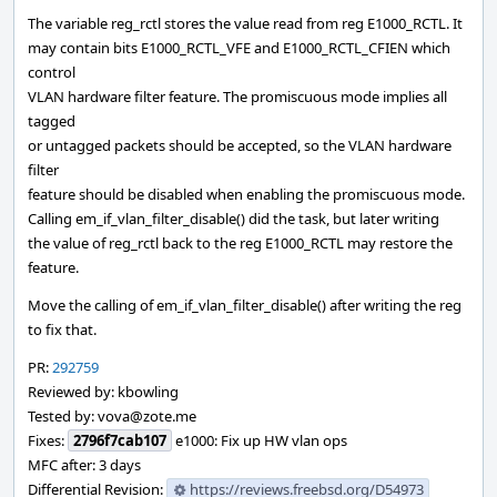
The variable reg_rctl stores the value read from reg E1000_RCTL. It
may contain bits E1000_RCTL_VFE and E1000_RCTL_CFIEN which
control
VLAN hardware filter feature. The promiscuous mode implies all
tagged
or untagged packets should be accepted, so the VLAN hardware
filter
feature should be disabled when enabling the promiscuous mode.
Calling em_if_vlan_filter_disable() did the task, but later writing
the value of reg_rctl back to the reg E1000_RCTL may restore the
feature.
Move the calling of em_if_vlan_filter_disable() after writing the reg
to fix that.
PR:
292759
Reviewed by: kbowling
Tested by: vova@zote.me
Fixes:
2796f7cab107
e1000: Fix up HW vlan ops
MFC after: 3 days
Differential Revision:
https://reviews.freebsd.org/D54973