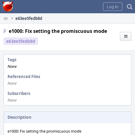
Home
Log In
e63ee5fedb8d
e1000: Fix setting the promiscuous mode
e63ee5fedb8d
Tags
None
Referenced Files
None
Subscribers
None
Description
e1000: Fix setting the promiscuous mode