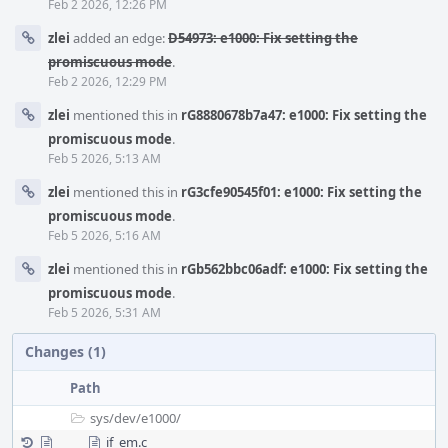
Feb 2 2026, 12:26 PM
zlei
added an edge:
D54973: e1000: Fix setting the
promiscuous mode
.
Feb 2 2026, 12:29 PM
zlei
mentioned this in
rG8880678b7a47: e1000: Fix setting the
promiscuous mode
.
Feb 5 2026, 5:13 AM
zlei
mentioned this in
rG3cfe90545f01: e1000: Fix setting the
promiscuous mode
.
Feb 5 2026, 5:16 AM
zlei
mentioned this in
rGb562bbc06adf: e1000: Fix setting the
promiscuous mode
.
Feb 5 2026, 5:31 AM
Changes (1)
Path
sys/
dev/
e1000/
if_em.c