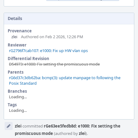
Details
Provenance
zlei
Authored on Feb 2 2026, 12:26 PM
Reviewer
rG2796f7cab107: e1000: Fix up HW vlan ops
Differential Revision
D54973: e1000: Fix setting the promiscuous mode
Parents
rG6d37c3db62ba: bcmp(3): update manpage to following the
Posix Standard
Branches
Loading...
Tags
Loading...
Event
zlei
committed
rGe63ee5fedb8d: e1000: Fix setting the
Timeline
promiscuous mode
(authored by
zlei
).