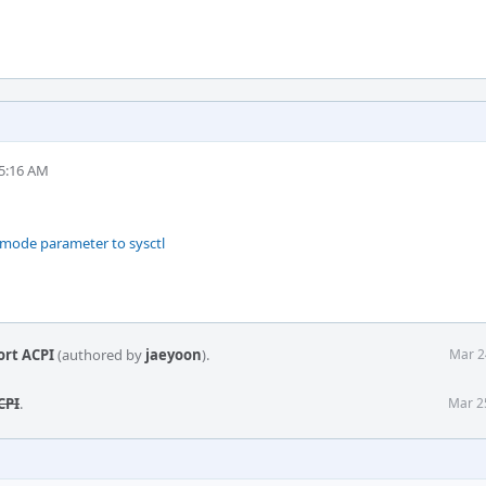
 5:16 AM
rmode parameter to sysctl
ort ACPI
(authored by
jaeyoon
).
Mar 2
CPI
.
Mar 2