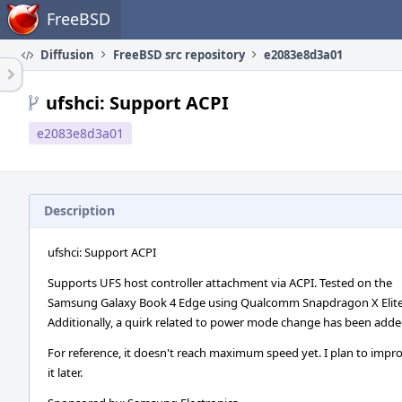
Home
FreeBSD
Diffusion
FreeBSD src repository
e2083e8d3a01
ufshci: Support ACPI
e2083e8d3a01
Description
ufshci: Support ACPI
Supports UFS host controller attachment via ACPI. Tested on the
Samsung Galaxy Book 4 Edge using Qualcomm Snapdragon X Elite
Additionally, a quirk related to power mode change has been adde
For reference, it doesn't reach maximum speed yet. I plan to impr
it later.