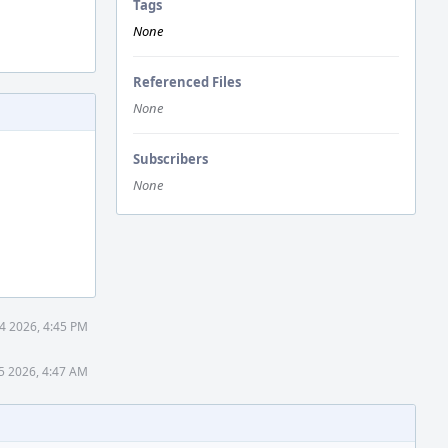
Tags
None
Referenced Files
None
Subscribers
None
4 2026, 4:45 PM
5 2026, 4:47 AM