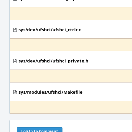
sys/dev/ufshci/ufshci_ctrlr.c
sys/dev/ufshci/ufshci_private.h
sys/modules/ufshci/Makefile
Log In to Comment