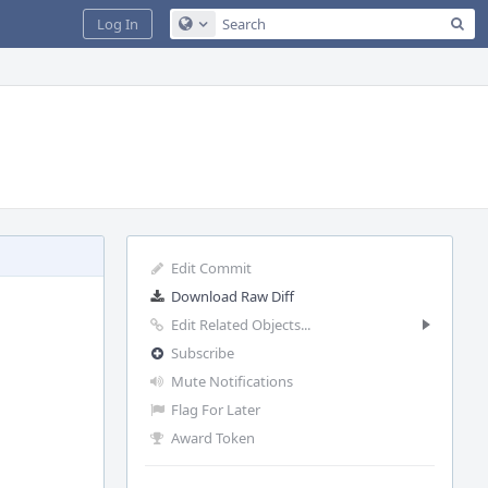
Sea
Log In
Configure Global Search
Edit Commit
Download Raw Diff
Edit Related Objects...
Subscribe
Mute Notifications
Flag For Later
Award Token