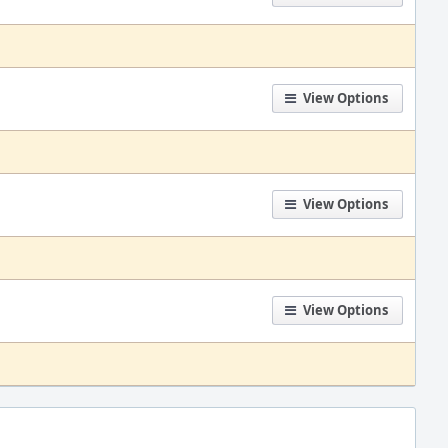
View Options
View Options
View Options