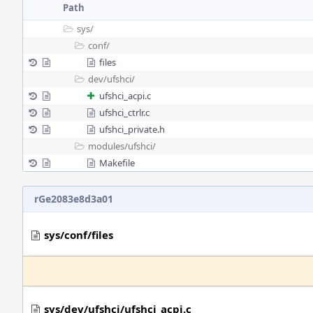
Path
sys/
conf/
files
dev/
ufshci/
ufshci_acpi.c
ufshci_ctrlr.c
ufshci_private.h
modules/
ufshci/
Makefile
rGe2083e8d3a01
sys/conf/files
sys/dev/ufshci/ufshci_acpi.c