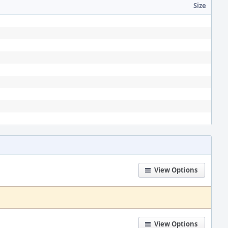
Size
View Options
View Options