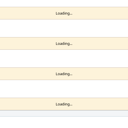
Loading...
Loading...
Loading...
Loading...