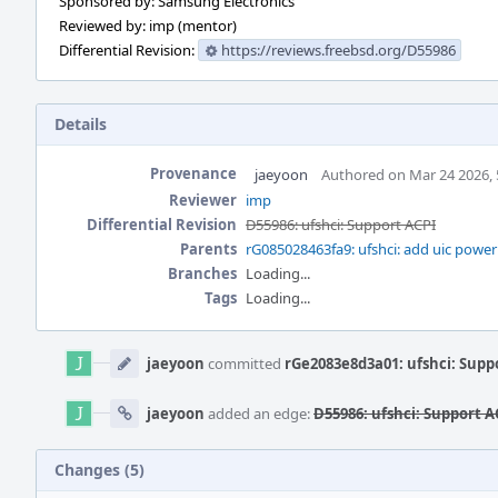
Sponsored by: Samsung Electronics
Reviewed by: imp (mentor)
Differential Revision:
https://reviews.freebsd.org/D55986
Details
Provenance
jaeyoon
Authored on Mar 24 2026,
Reviewer
imp
Differential Revision
D55986: ufshci: Support ACPI
Parents
rG085028463fa9: ufshci: add uic powe
Branches
Loading...
Tags
Loading...
Event
Timeline
jaeyoon
committed
rGe2083e8d3a01: ufshci: Supp
jaeyoon
added an edge:
D55986: ufshci: Support A
Changes (5)