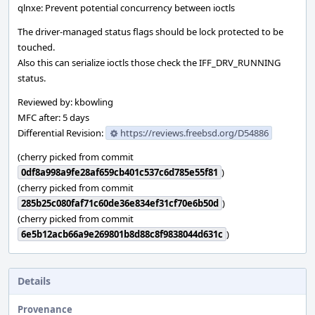
qlnxe: Prevent potential concurrency between ioctls
The driver-managed status flags should be lock protected to be
touched.
Also this can serialize ioctls those check the IFF_DRV_RUNNING
status.
Reviewed by: kbowling
MFC after: 5 days
Differential Revision:
https://reviews.freebsd.org/D54886
(cherry picked from commit
0df8a998a9fe28af659cb401c537c6d785e55f81
)
(cherry picked from commit
285b25c080faf71c60de36e834ef31cf70e6b50d
)
(cherry picked from commit
6e5b12acb66a9e269801b8d88c8f9838044d631c
)
Details
Provenance