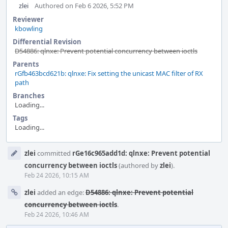
zlei
Authored on Feb 6 2026, 5:52 PM
Reviewer
kbowling
Differential Revision
D54886: qlnxe: Prevent potential concurrency between ioctls
Parents
rGfb463bcd621b: qlnxe: Fix setting the unicast MAC filter of RX
path
Branches
Loading...
Tags
Loading...
Event
zlei
committed
rGe16c965add1d: qlnxe: Prevent potential
Timeline
concurrency between ioctls
(authored by
zlei
).
Feb 24 2026, 10:15 AM
zlei
added an edge:
D54886: qlnxe: Prevent potential
concurrency between ioctls
.
Feb 24 2026, 10:46 AM