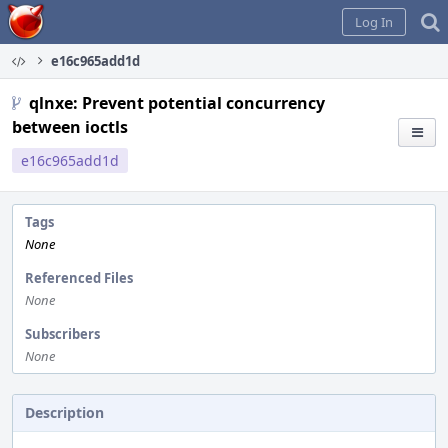
Home
Log In
e16c965add1d
qlnxe: Prevent potential concurrency
between ioctls
e16c965add1d
Tags
None
Referenced Files
None
Subscribers
None
Description