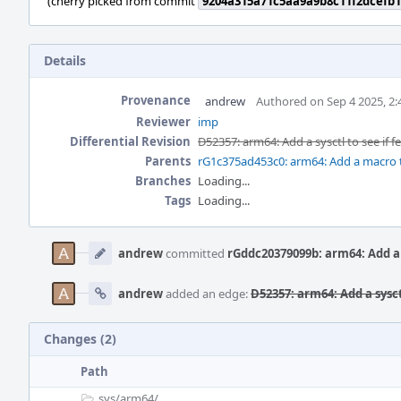
(cherry picked from commit
9204a315a71c5aa9a9b8c11f2dcefb1
Details
Provenance
andrew
Authored on Sep 4 2025, 2
Reviewer
imp
Differential Revision
D52357: arm64: Add a sysctl to see if 
Parents
rG1c375ad453c0: arm64: Add a macro t
Branches
Loading...
Tags
Loading...
Event
Timeline
andrew
committed
rGddc20379099b: arm64: Add a s
andrew
added an edge:
D52357: arm64: Add a sysct
Changes (2)
Path
sys/
arm64/