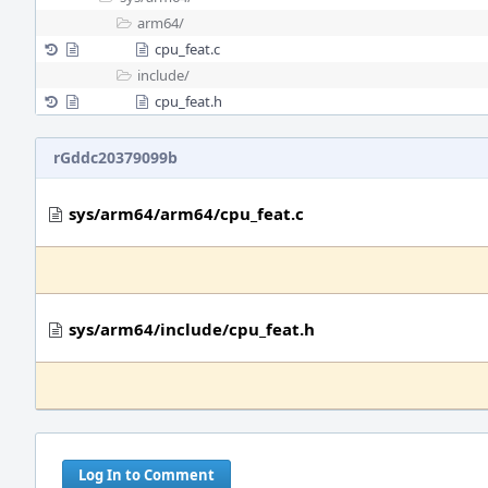
arm64/
cpu_feat.c
include/
cpu_feat.h
rGddc20379099b
sys/arm64/arm64/cpu_feat.c
sys/arm64/include/cpu_feat.h
Log In to Comment