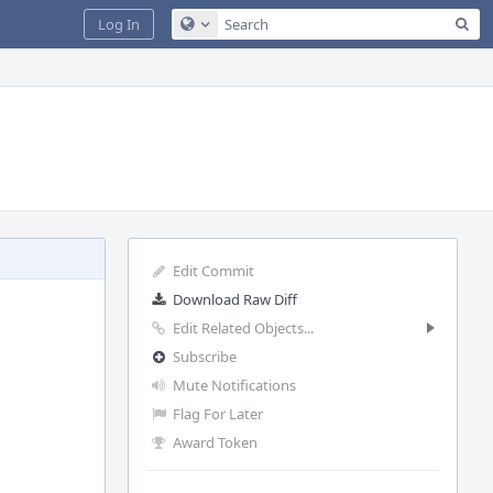
Sea
Log In
Configure Global Search
Edit Commit
Download Raw Diff
Edit Related Objects...
Subscribe
Mute Notifications
Flag For Later
Award Token