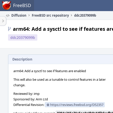
Home
FreeBSD
Diffusion
FreeBSD src repository
ddc20379099b
arm64: Add a sysctl to see if features a
ddc20379099b
Description
arm64: Add a sysctl to see if features are enabled
This will also be used as a tunable to control features in a later
change.
Reviewed by: imp
Sponsored by: Arm Ltd
Differential Revision:
https://reviews.freebsd.org/D52357