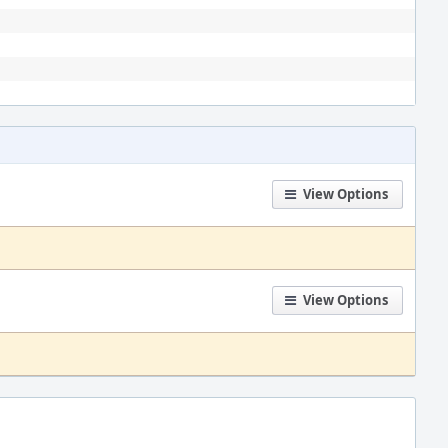
View Options
View Options