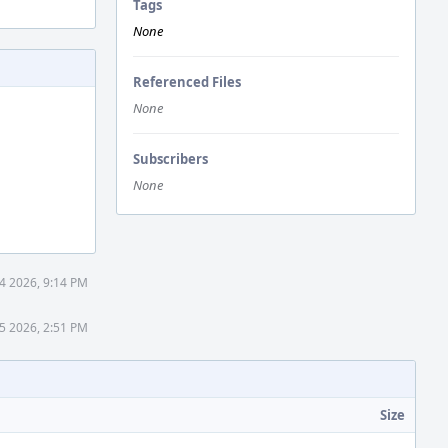
Tags
None
Referenced Files
None
Subscribers
None
14 2026, 9:14 PM
15 2026, 2:51 PM
Size