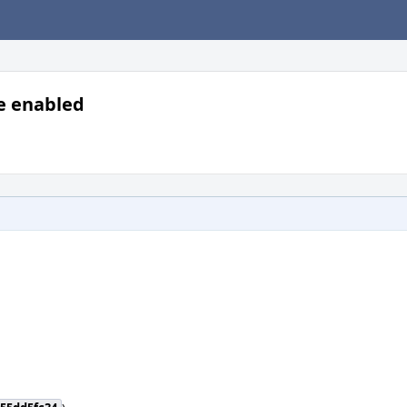
re enabled