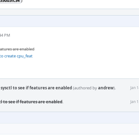
55dd5fc34
)
:44 PM
features are enabled
o create cpu_feat
ysctl to see if features are enabled
(authored by
andrew
).
Jan 
l to see if features are enabled
.
Jan 