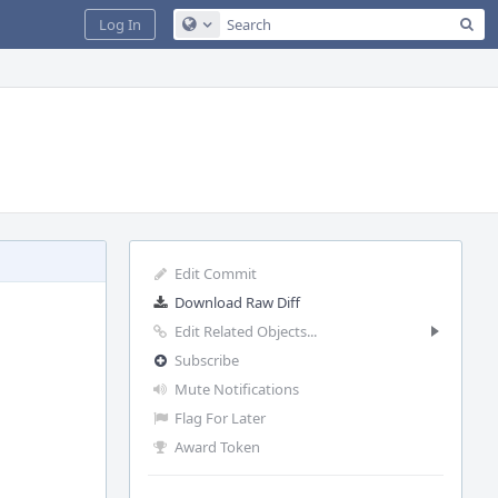
Sea
Log In
Configure Global Search
Edit Commit
Download Raw Diff
Edit Related Objects...
Subscribe
Mute Notifications
Flag For Later
Award Token