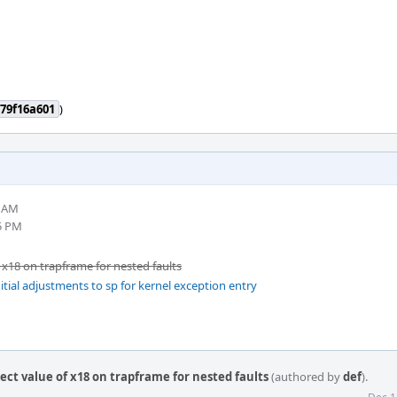
79f16a601
)
1 AM
5 PM
 x18 on trapframe for nested faults
itial adjustments to sp for kernel exception entry
ect value of x18 on trapframe for nested faults
(authored by
def
).