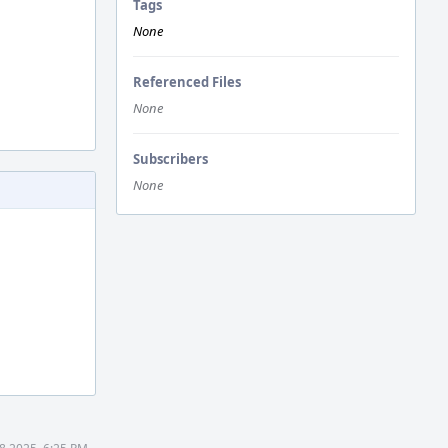
Tags
None
Referenced Files
None
Subscribers
None