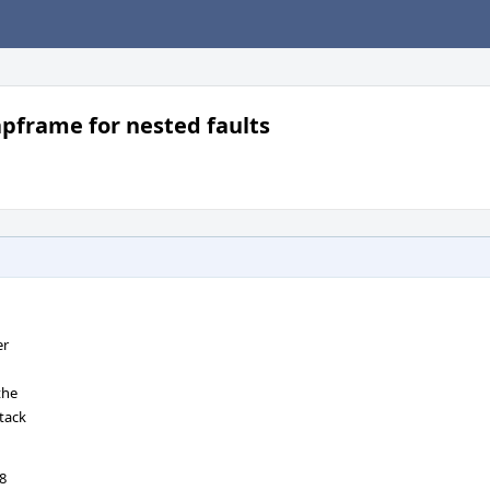
apframe for nested faults
er
the
tack
18