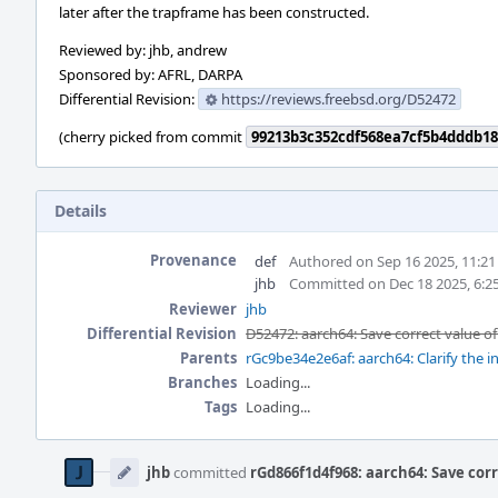
later after the trapframe has been constructed.
Reviewed by: jhb, andrew
Sponsored by: AFRL, DARPA
Differential Revision:
https://reviews.freebsd.org/D52472
(cherry picked from commit
99213b3c352cdf568ea7cf5b4dddb18
Details
Provenance
def
Authored on Sep 16 2025, 11:2
jhb
Committed on Dec 18 2025, 6:2
Reviewer
jhb
Differential Revision
D52472: aarch64: Save correct value of
Parents
rGc9be34e2e6af: aarch64: Clarify the in
Branches
Loading...
Tags
Loading...
Event
Timeline
jhb
committed
rGd866f1d4f968: aarch64: Save corr