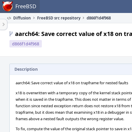
Home
FreeBSD
Diffusion
FreeBSD src repository
d866f1d4f968
aarch64: Save correct value of x18 on tr
d866f1d4f968
Description
aarch64: Save correct value of x18 on trapframe for nested faults
x18 is overwritten with a temporary copy of the kernel stack point
when it is saved in the trapframe. This does not matter in terms of
function since nested exception return does not restore x18 from 
trapframe, but it does mean that examining x18 in a debugger in s
frames above a nested fault outputs the wrong register value.
To fix, compute the value of the original stack pointer to save in x