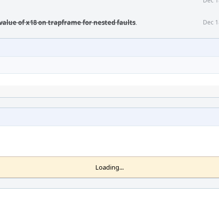
Dec 1
value of x18 on trapframe for nested faults
.
Dec 1
Loading...