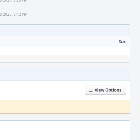
8 2025, 6:25 PM
8 2025, 6:42 PM
Size
View Options