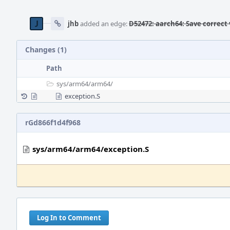
jhb
added an edge:
D52472: aarch64: Save correct 
Changes (1)
Path
sys/
arm64/
arm64/
exception.S
rGd866f1d4f968
sys/arm64/arm64/exception.S
Log In to Comment